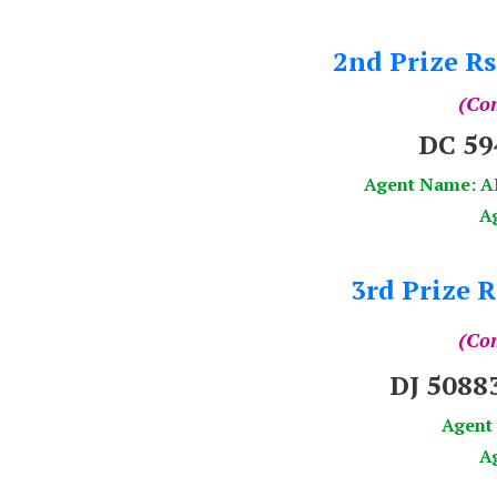
2nd Prize Rs
(Com
DC 5
Agent Name: 
A
3rd Prize R
(Com
DJ 508
Agent
Ag