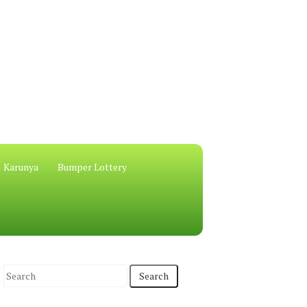
Karunya
Bumper Lottery
S
e