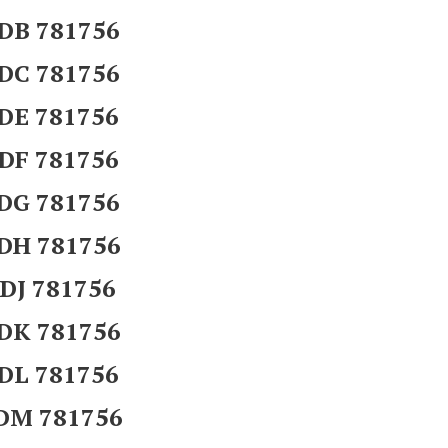
DB 781756
DC 781756
DE 781756
DF 781756
DG 781756
DH 781756
DJ 781756
DK 781756
DL 781756
DM 781756