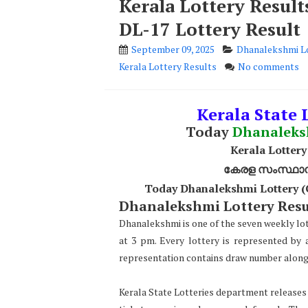
Kerala Lottery Resul
DL-17 Lottery Result
September 09, 2025
Dhanalekshmi Lo
Kerala Lottery Results
No comments
Kerala State L
Today
Dhanalek
Kerala Lottery
കേരള സംസ്ഥാന ഭ
Today Dhanalekshmi Lottery (
Dhanalekshmi Lottery Resul
Dhanalekshmi is one of the seven weekly lo
at 3 pm. Every lottery is represented by
representation contains draw number along 
Kerala State Lotteries department releases t