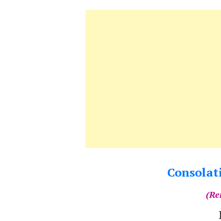
Consolati
(Re