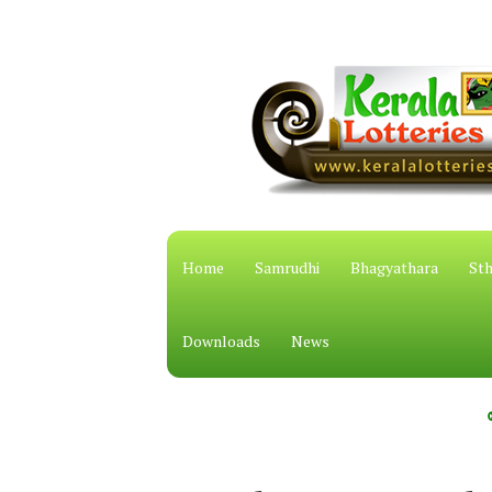
Home
Samrudhi
Bhagyathara
Sth
Downloads
News
കേരള സ