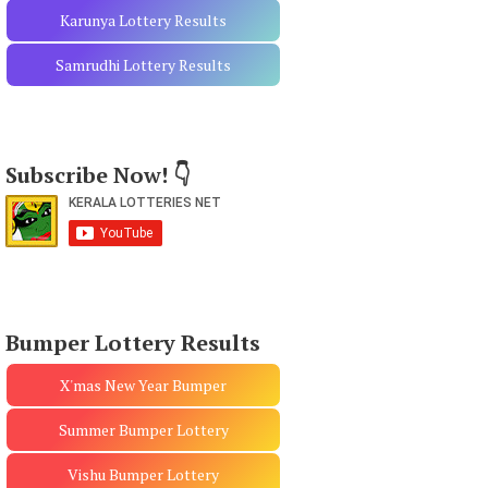
Karunya Lottery Results
Samrudhi Lottery Results
Subscribe Now! 👇
Bumper Lottery Results
X'mas New Year Bumper
Summer Bumper Lottery
Vishu Bumper Lottery