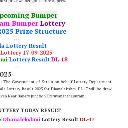
first prize winner got 1 crore Rupees.
---
Upcoming Bumper
nam Bumper
Lottery
2025 Prize Structure
---
la Lottery Result
 Lottery 17-09-2025
hmi
Lottery Result
DL-18
---
2025
e): The Government of Kerala on behalf Lottery Department
ala Lottery Result 2025 for Dhanalekshmi DL.17 will be draw
avan Near Bakery Junction Thiruvananthapuram.
OTTERY TODAY RESULT
5
Dhanalekshmi
Lottery Result
DL-17