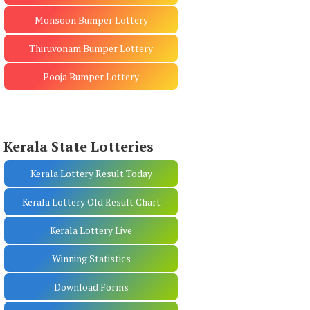
Monsoon Bumper Lottery
Thiruvonam Bumper Lottery
Pooja Bumper Lottery
Kerala State Lotteries
Kerala Lottery Result Today
Kerala Lottery Old Result Chart
Kerala Lottery Live
Winning Statistics
Download Forms