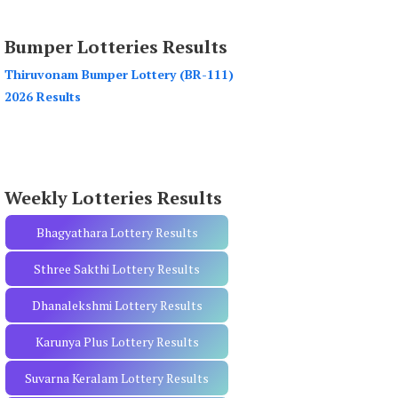
a
r
Bumper Lotteries Results
c
h
Thiruvonam Bumper Lottery (BR-111)
f
2026 Results
o
r
:
Weekly Lotteries Results
Bhagyathara Lottery Results
Sthree Sakthi Lottery Results
Dhanalekshmi Lottery Results
Karunya Plus Lottery Results
Suvarna Keralam Lottery Results