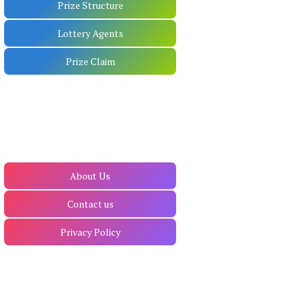
Prize Structure
Lottery Agents
Prize Claim
About Us
Contact us
Privacy Policy