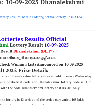
ts: 10-09-2025 Dhanalekshmi
ttery Results
,
Kerala Lottery
,
Kerala Lottery Result Live
,
otteries Results Official
shmi
Lottery Result
10
-09-2025
 Result
Dhanalekshmi
(
DL
.17
)
ാഗ്യക്കുറി നറുക്കെടുപ്പ് ഫലം
Check Winning List) Announced on 10
.09.2025
t 2025: Prize Details
tteries. Dhanalekshmi lottery draw is held on every Wednesday
 an alphabetical code and Dhanalekshmi lottery code is “DL”
with the code. Dhanalekshmi lottery cost Rs.50/- only.
he lottery in 12 series and the series may varies. 108 lakh