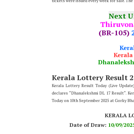
tickets were issued every week for sale. The 
Next 
Thiruvo
(BR-105)
Kera
Kerala
Dhanaleks
Kerala Lottery Result 
Kerala Lottery Result Today (Live Updat
declares “Dhanalekshmi DL 17 Result“. Ker
Today on 10th September 2025 at Gorky Bh
KERALA L
Date of Draw:
10
/09/202