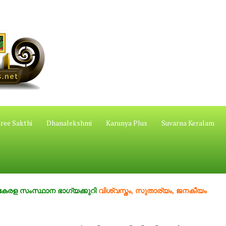
ree Sakthi
Dhanalekshmi
Karunya Plus
Suvarna Keralam
ംസ്ഥാന ഭാഗ്യക്കുറി
വിശ്വസ്തം, സുതാര്യം, ജനകീയം