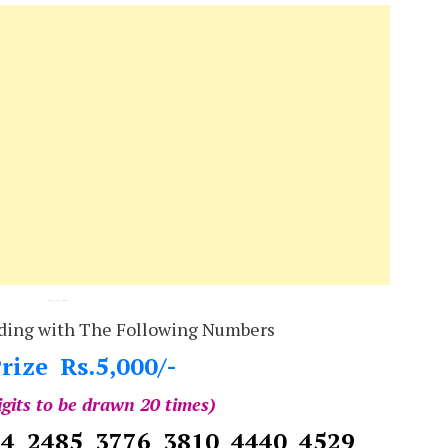
---
ding with The Following Numbers
rize Rs.5,000/-
igits to be drawn 20 times)
14 2485 3776 3810 4440 4529