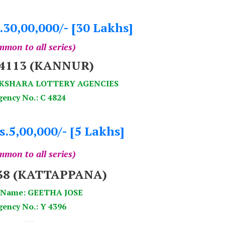
.30,00,000/- [30 Lakhs]
mon to all series)
94113 (KANNUR)
AKSHARA LOTTERY AGENCIES
gency No.: C 4824
s.5,00,000/- [5 Lakhs]
mon to all series)
838 (KATTAPPANA)
 Name: GEETHA JOSE
ency No.: Y 4396
---