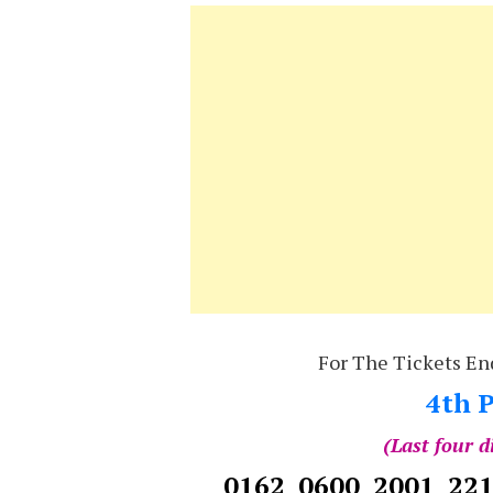
For The Tickets En
4th P
(Last four d
0162 0600 2001 22