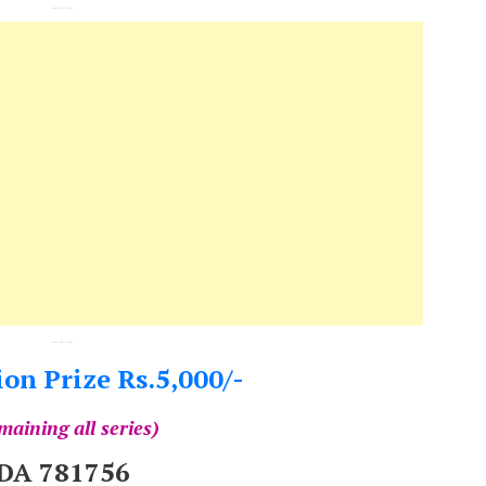
---
---
on Prize Rs.5,000/-
maining all series)
DA 781756