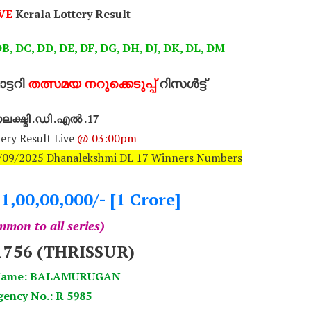
VE
Kerala Lottery Result
B, DC, DD, DE, DF, DG, DH, DJ, DK, DL, DM
്ടറി
തത്സമയ നറുക്കെടുപ്പ്
റിസൾട്ട്
ക്ഷ്മി .ഡി .എൽ .17
ery Result Live
@ 03:00pm
10/09/2025 Dhanalekshmi DL 17 Winners Numbers
.1,00,00,000/- [1 Crore]
mon to all series)
1756 (THRISSUR)
 Name: BALAMURUGAN
ency No.: R 5985