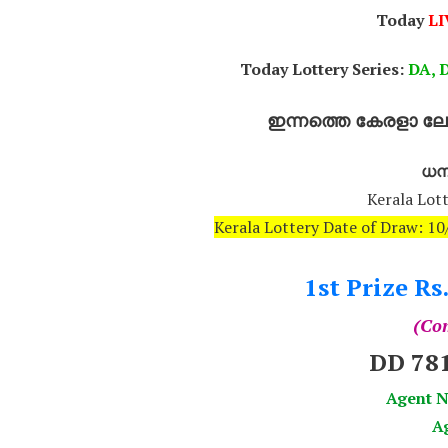
Today
LI
Today Lottery Series:
DA, D
ഇന്നത്തെ കേരളാ ലോട
ധനല
Kerala Lott
Kerala Lottery Date of Draw: 
1st Prize Rs
(Com
DD 78
Agent
Ag