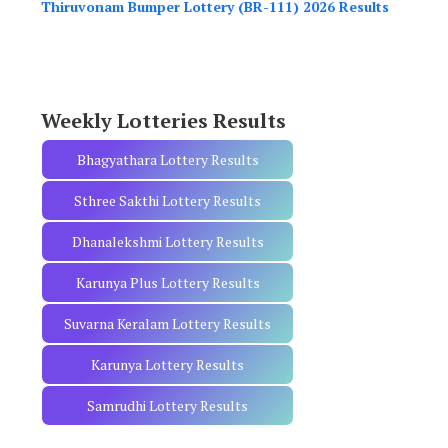
Thiruvonam Bumper Lottery (BR-111) 2026 Results
f
o
r
:
Weekly Lotteries Results
Bhagyathara Lottery Results
Sthree Sakthi Lottery Results
Dhanalekshmi Lottery Results
Karunya Plus Lottery Results
Suvarna Keralam Lottery Results
Karunya Lottery Results
Samrudhi Lottery Results