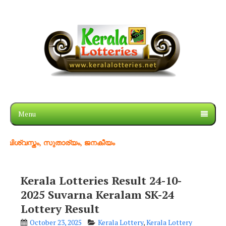
Menu
തം, സുതാര്യം, ജനകീയം
Kerala Lotteries Result 24-10-
2025 Suvarna Keralam SK-24
Lottery Result
October 23, 2025
Kerala Lottery
,
Kerala Lottery