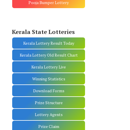
Pooja Bumper Lottery
Kerala State Lotteries
Kerala Lottery Result Today
Kerala Lottery Old Result Chart
Kerala Lottery Live
Winning Statistics
Download Forms
Prize Structure
Lottery Agents
Prize Claim