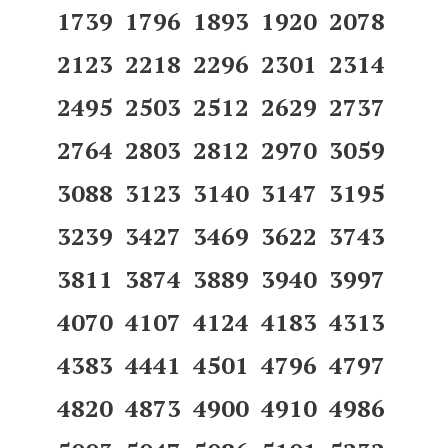
1739 1796 1893 1920 2078
2123 2218 2296 2301 2314
2495 2503 2512 2629 2737
2764 2803 2812 2970 3059
3088 3123 3140 3147 3195
3239 3427 3469 3622 3743
3811 3874 3889 3940 3997
4070 4107 4124 4183 4313
4383 4441 4501 4796 4797
4820 4873 4900 4910 4986