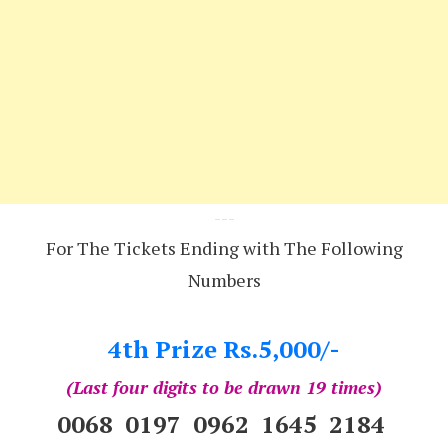
---
For The Tickets Ending with The Following
Numbers
4th Prize Rs.5,000/-
(Last four digits to be drawn 19 times)
0068 0197 0962 1645 2184