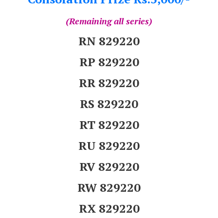
(Remaining all series)
RN 829220
RP 829220
RR 829220
RS 829220
RT 829220
RU 829220
RV 829220
RW 829220
RX 829220