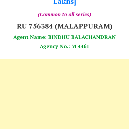
Lakhs]
(Common to all series)
RU 756384 (MALAPPURAM)
Agent Name: BINDHU BALACHANDRAN
Agency No.: M 4461
---