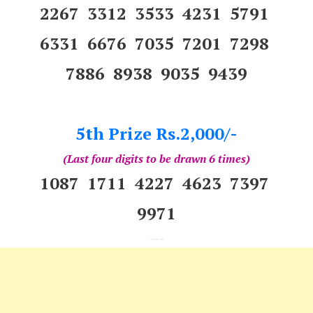
2267 3312 3533 4231 5791
6331 6676 7035 7201 7298
7886 8938 9035 9439
5th Prize Rs.2,000/-
(Last four digits to be drawn 6 times)
1087 1711 4227 4623 7397
9971
---