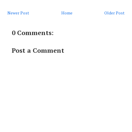
Newer Post
Home
Older Post
0 Comments:
Post a Comment