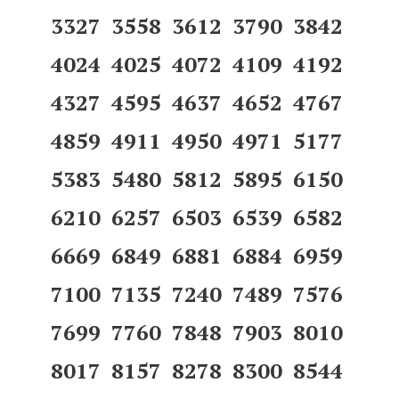
3327 3558 3612 3790 3842
4024 4025 4072 4109 4192
4327 4595 4637 4652 4767
4859 4911 4950 4971 5177
5383 5480 5812 5895 6150
6210 6257 6503 6539 6582
6669 6849 6881 6884 6959
7100 7135 7240 7489 7576
7699 7760 7848 7903 8010
8017 8157 8278 8300 8544