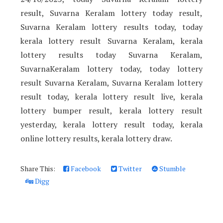
result, Suvarna Keralam lottery today result,
Suvarna Keralam lottery results today, today
kerala lottery result Suvarna Keralam, kerala
lottery results today Suvarna Keralam,
SuvarnaKeralam lottery today, today lottery
result Suvarna Keralam, Suvarna Keralam lottery
result today, kerala lottery result live, kerala
lottery bumper result, kerala lottery result
yesterday, kerala lottery result today, kerala
online lottery results, kerala lottery draw.
Share This:
Facebook
Twitter
Stumble
Digg