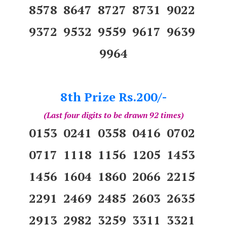
8578 8647 8727 8731 9022
9372 9532 9559 9617 9639
9964
8th Prize Rs.200/-
(Last four digits to be drawn 92 times)
0153 0241 0358 0416 0702
0717 1118 1156 1205 1453
1456 1604 1860 2066 2215
2291 2469 2485 2603 2635
2913 2982 3259 3311 3321