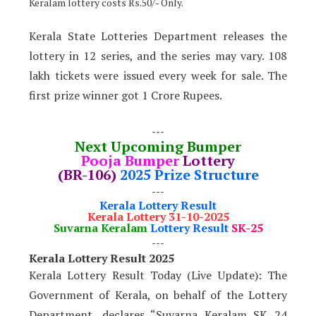
Keralam lottery costs Rs.50/- Only.
Kerala State Lotteries Department releases the
lottery in 12 series, and the series may vary. 108
lakh tickets were issued every week for sale. The
first prize winner got 1 Crore Rupees.
---
Next Upcoming Bumper
Pooja Bumper
Lottery
(BR-106)
2025 Prize Structure
---
Kerala Lottery Result
Kerala Lottery 31-10-2025
Suvarna Keralam
Lottery Result
SK-25
---
Kerala Lottery Result 2025
Kerala Lottery Result Today (Live Update): The
Government of Kerala, on behalf of the Lottery
Department, declares “Suvarna Keralam SK 24