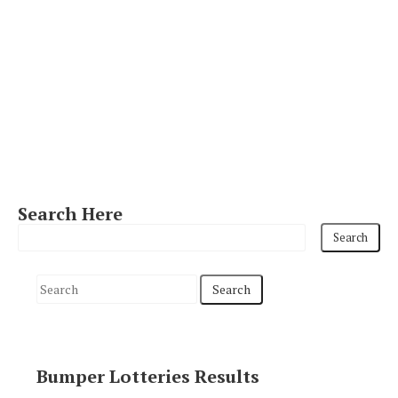
Search Here
S
e
a
r
Bumper Lotteries Results
c
h