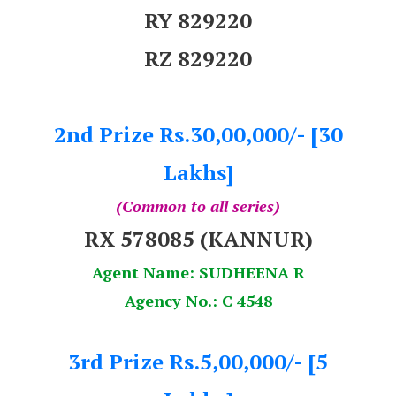
RY 829220
RZ 829220
2nd Prize Rs.30,00,000/- [30
Lakhs]
(Common to all series)
RX 578085 (KANNUR)
Agent Name: SUDHEENA R
Agency No.: C 4548
3rd Prize Rs.5,00,000/- [5