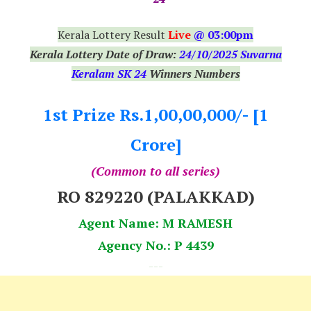
Kerala Lottery Result
Live
@ 03:00pm
Kerala Lottery Date of Draw:
24
/10/2025 Suvarna
Keralam SK 24
Winners Numbers
1st Prize Rs.1,00,00,000/- [1
Crore]
(Common to all series)
RO 829220 (PALAKKAD)
Agent Name: M RAMESH
Agency No.: P 4439
---