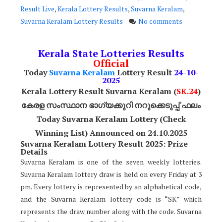
Result Live
,
Kerala Lottery Results
,
Suvarna Keralam
,
Suvarna Keralam Lottery Results
No comments
Kerala State Lotteries Results
Official
Today
Suvarna Keralam
Lottery Result
24
-10-
2025
Kerala Lottery Result Suvarna Keralam (
SK
.24
)
കേരള സംസ്ഥാന ഭാഗ്യക്കുറി നറുക്കെടുപ്പ് ഫലം
Today
Suvarna Keralam
Lottery (Check
Winning List) Announced on 24.10.2025
Suvarna Keralam Lottery Result 2025: Prize
Details
Suvarna Keralam is one of the seven weekly lotteries.
Suvarna Keralam lottery draw is held on every Friday at 3
pm. Every lottery is represented by an alphabetical code,
and the Suvarna Keralam lottery code is “SK” which
represents the draw number along with the code. Suvarna