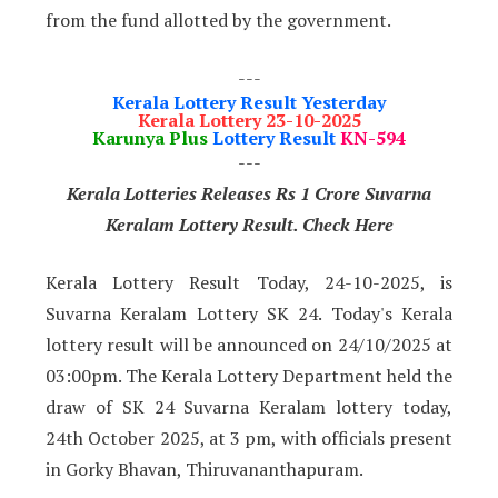
from the fund allotted by the government.
---
Kerala Lottery Result Yesterday
Kerala Lottery 23-10-2025
Karunya Plus
Lottery Result
KN-594
---
Kerala Lotteries Releases Rs 1 Crore Suvarna
Keralam Lottery Result. Check Here
Kerala Lottery Result Today, 24-10-2025, is
Suvarna Keralam Lottery SK 24. Today's Kerala
lottery result will be announced on 24/10/2025 at
03:00pm. The Kerala Lottery Department held the
draw of SK 24 Suvarna Keralam lottery today,
24th October 2025, at 3 pm, with officials present
in Gorky Bhavan, Thiruvananthapuram.