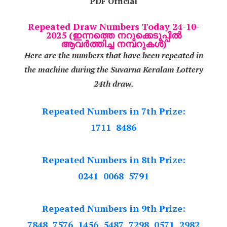
PDF Official
Repeated Draw Numbers Today 24-10-
2025 (ഇന്നത്തെ നറുക്കെടുപ്പിൽ
ആവർത്തിച്ച നമ്പറുകൾ)
Here are the numbers that have been repeated in
the machine during the Suvarna Keralam Lottery
24th draw.
Repeated Numbers in 7th Prize:
1711 8486
Repeated Numbers in 8th Prize:
0241 0068 5791
Repeated Numbers in 9th Prize:
7848 7576 1456 5487 7298 0571 2982