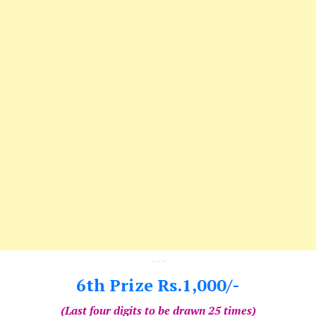
---
6th Prize Rs.1,000/-
(Last four digits to be drawn 25 times)