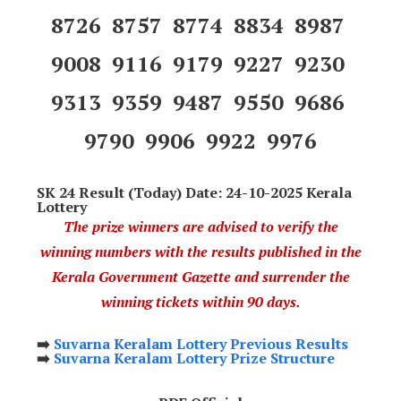
8726 8757 8774 8834 8987
9008 9116 9179 9227 9230
9313 9359 9487 9550 9686
9790 9906 9922 9976
SK 24 Result (Today) Date: 24-10-2025 Kerala
Lottery
The prize winners are advised to verify the
winning numbers with the results published in the
Kerala Government Gazette and surrender the
winning tickets within 90 days.
➡️
Suvarna Keralam Lottery Previous Results
➡️
Suvarna Keralam Lottery Prize Structure