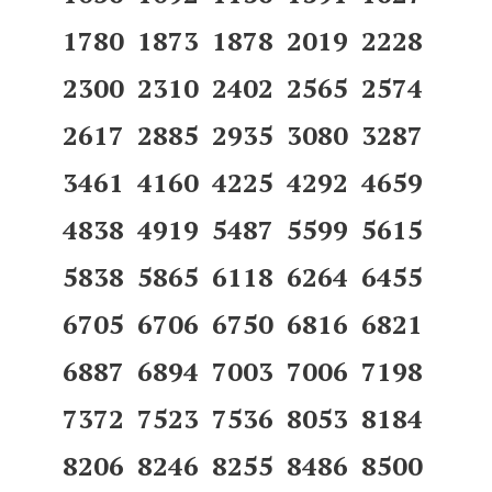
1780 1873 1878 2019 2228
2300 2310 2402 2565 2574
2617 2885 2935 3080 3287
3461 4160 4225 4292 4659
4838 4919 5487 5599 5615
5838 5865 6118 6264 6455
6705 6706 6750 6816 6821
6887 6894 7003 7006 7198
7372 7523 7536 8053 8184
8206 8246 8255 8486 8500