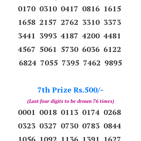
0170 0310 0417 0816 1615
1658 2157 2762 3310 3373
3441 3993 4187 4200 4481
4567 5061 5730 6036 6122
6824 7055 7395 7462 9895
7th Prize Rs.500/-
(Last four digits to be drawn 76 times)
0001 0018 0113 0174 0268
0323 0327 0730 0783 0844
1056 1092 1136 1391 1627