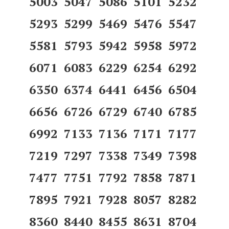
5003 5047 5086 5101 5232
5293 5299 5469 5476 5547
5581 5793 5942 5958 5972
6071 6083 6229 6254 6292
6350 6374 6441 6456 6504
6656 6726 6729 6740 6785
6992 7133 7136 7171 7177
7219 7297 7338 7349 7398
7477 7751 7792 7858 7871
7895 7921 7928 8057 8282
8360 8440 8455 8631 8704