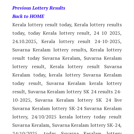
Previous Lottery Results
Back to HOME
Kerala lottery result today, Kerala lottery results
today, today Kerala lottery result, 24 10 2025,
24.10.2025, Kerala lottery result 24-10-2025,
Suvarna Keralam lottery results, Kerala lottery
result today Suvarna Keralam, Suvarna Keralam
lottery result, Kerala lottery result Suvarna
Keralam today, kerala lottery Suvarna Keralam
today result, Suvarna Keralam kerala lottery
result, Suvarna Keralam lottery SK 24 results 24-
10-2025, Suvarna Keralam lottery SK 24 live
Suvarna Keralam lottery SK-24 Suvarna Keralam
lottery, 24/10/2025 kerala lottery today result
Suvarna Keralam, Suvarna Keralam lottery SK-24,
24/10/2025, today Suvarna Keralam lottery