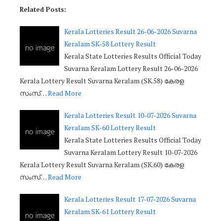
Related Posts:
Kerala Lotteries Result 26-06-2026 Suvarna
Keralam SK-58 Lottery Result
Kerala State Lotteries Results Official Today
Suvarna Keralam Lottery Result 26-06-2026
Kerala Lottery Result Suvarna Keralam (SK.58) കേരള
സംസ്…
Read More
Kerala Lotteries Result 10-07-2026 Suvarna
Keralam SK-60 Lottery Result
Kerala State Lotteries Results Official Today
Suvarna Keralam Lottery Result 10-07-2026
Kerala Lottery Result Suvarna Keralam (SK.60) കേരള
സംസ്…
Read More
Kerala Lotteries Result 17-07-2026 Suvarna
Keralam SK-61 Lottery Result