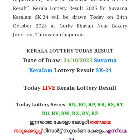
Result“. Kerala Lottery Result 2025 for Suvarna
Keralam SK.24 will be drawn Today on 24th
October 2025 at Gorky Bhavan Near Bakery
Junction, Thiruvananthapuram.
KERALA LOTTERY TODAY RESULT
Date of Draw:
24
/10/2025
Suvarna
Keralam
Lottery Result
SK-24
Today
LIVE
Kerala Lottery Result
Today Lottery Series:
RN, RO, RP, RR, RS, RT,
RU, RV, RW, RX, RY, RZ
ഇന്നത്തെ കേരളാ ലോട്ടറി
തത്സമയ
നറുക്കെടുപ്പ്
റിസൾട്ട് സുവർണ കേരളം
.എസ്.കെ
- 24