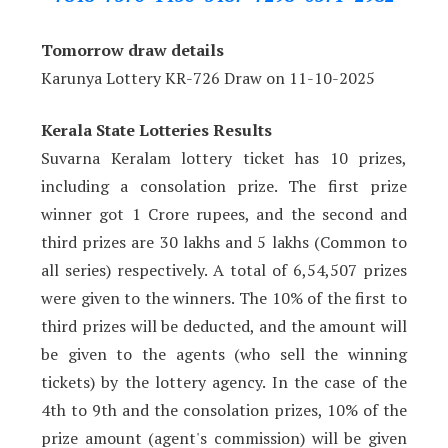
Tomorrow draw details
Karunya Lottery KR-726 Draw on 11-10-2025
Kerala State Lotteries Results
Suvarna Keralam lottery ticket has 10 prizes,
including a consolation prize. The first prize
winner got 1 Crore rupees, and the second and
third prizes are 30 lakhs and 5 lakhs (Common to
all series) respectively. A total of 6,54,507 prizes
were given to the winners. The 10% of the first to
third prizes will be deducted, and the amount will
be given to the agents (who sell the winning
tickets) by the lottery agency. In the case of the
4th to 9th and the consolation prizes, 10% of the
prize amount (agent's commission) will be given