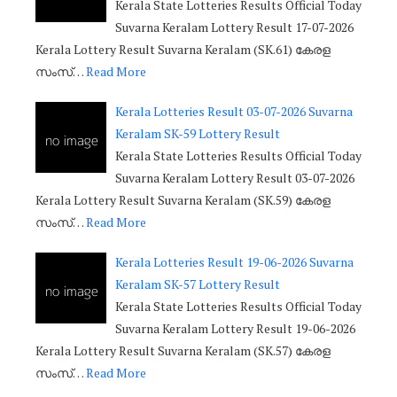
Kerala State Lotteries Results Official Today
Suvarna Keralam Lottery Result 17-07-2026
Kerala Lottery Result Suvarna Keralam (SK.61) കേരള
സംസ്…
Read More
Kerala Lotteries Result 03-07-2026 Suvarna
Keralam SK-59 Lottery Result
Kerala State Lotteries Results Official Today
Suvarna Keralam Lottery Result 03-07-2026
Kerala Lottery Result Suvarna Keralam (SK.59) കേരള
സംസ്…
Read More
Kerala Lotteries Result 19-06-2026 Suvarna
Keralam SK-57 Lottery Result
Kerala State Lotteries Results Official Today
Suvarna Keralam Lottery Result 19-06-2026
Kerala Lottery Result Suvarna Keralam (SK.57) കേരള
സംസ്…
Read More