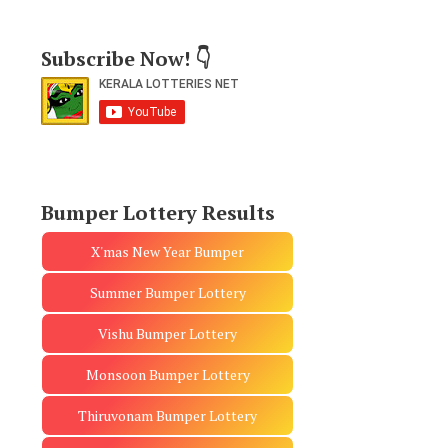
Subscribe Now! 👇
Bumper Lottery Results
X'mas New Year Bumper
Summer Bumper Lottery
Vishu Bumper Lottery
Monsoon Bumper Lottery
Thiruvonam Bumper Lottery