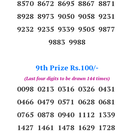
8570 8672 8695 8867 8871
8928 8973 9050 9058 9231
9232 9235 9339 9505 9877
9883 9988
9th Prize Rs.100/-
(Last four digits to be drawn 144 times)
0098 0213 0316 0326 0431
0466 0479 0571 0628 0681
0765 0878 0940 1112 1339
1427 1461 1478 1629 1728