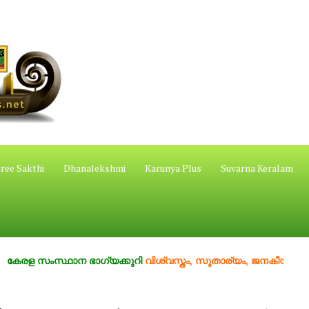
ree Sakthi
Dhanalekshmi
Karunya Plus
Suvarna Keralam
ംസ്ഥാന ഭാഗ്യക്കുറി
വിശ്വസ്തം, സുതാര്യം, ജനകീയം