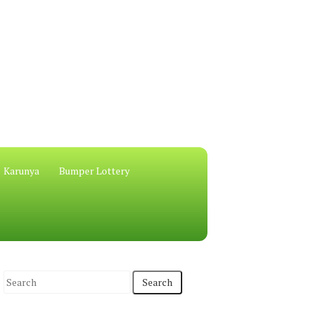
Karunya
Bumper Lottery
S
e