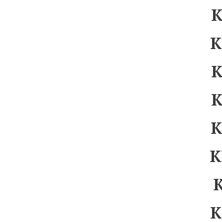
K
K
K
K
K
K
K
K