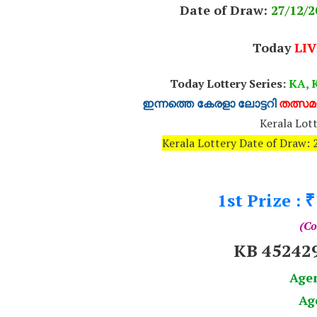
Date of Draw:
27
/12/2
Today
LIV
Today Lottery Series:
KA, K
ഇന്നത്തെ കേരളാ ലോട്ടറി
തത്സമയ
Kerala Lott
Kerala Lottery Date of Draw
1st Prize :
₹
(Co
KB 45242
Age
Ag