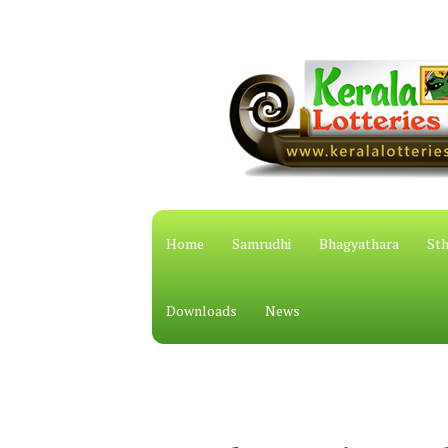
Home
Samrudhi
Bhagyathara
Sth
Downloads
News
കേരള സ