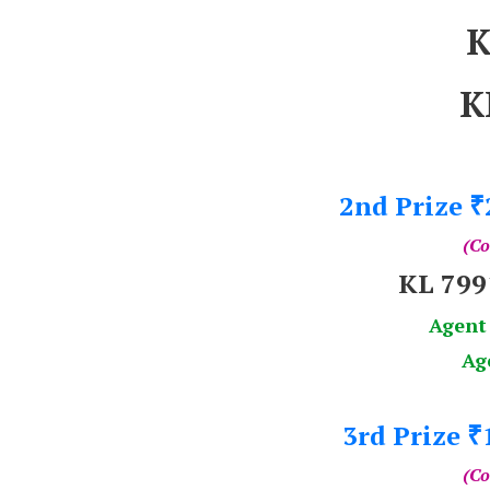
K
K
2nd Prize
₹
(Co
KL 79
Agent
Ag
3rd Prize
₹
(Co