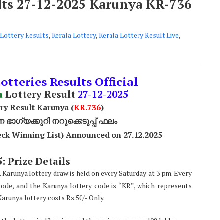
ults 27-12-2025 Karunya KR-736
Lottery Results
,
Kerala Lottery
,
Kerala Lottery Result Live
,
otteries Results Official
a
Lottery Result
27
-12-2025
ry Result Karunya (
KR.736
)
ാഗ്യക്കുറി നറുക്കെടുപ്പ് ഫലം
ck Winning List) Announced on 27.12.2025
: Prize Details
. Karunya lottery draw is held on every Saturday at 3 pm. Every
code, and the Karunya lottery code is “KR”, which represents
arunya lottery costs Rs.50/- Only.