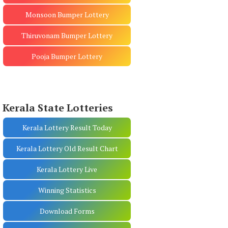
Monsoon Bumper Lottery
Thiruvonam Bumper Lottery
Pooja Bumper Lottery
Kerala State Lotteries
Kerala Lottery Result Today
Kerala Lottery Old Result Chart
Kerala Lottery Live
Winning Statistics
Download Forms