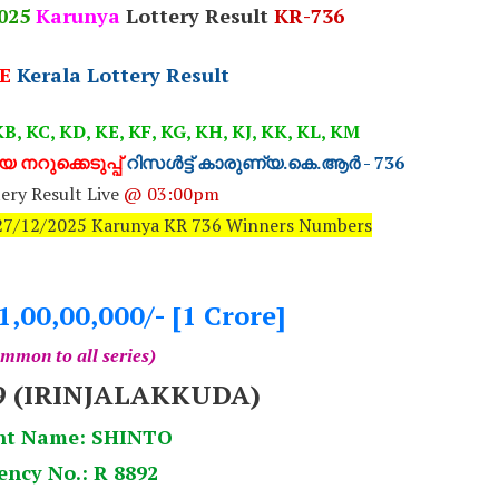
025
Karunya
Lottery Result
KR-736
E
Kerala Lottery Result
B, KC, KD, KE, KF, KG, KH, KJ, KK, KL, KM
 നറുക്കെടുപ്പ്
റിസൾട്ട് കാരുണ്യ.കെ.ആർ - 736
ery Result Live
@ 03:00pm
: 27/12/2025 Karunya KR 736 Winners Numbers
1,00,00,000/- [1 Crore]
mmon to all series)
9 (IRINJALAKKUDA)
nt Name: SHINTO
ency No.: R 8892