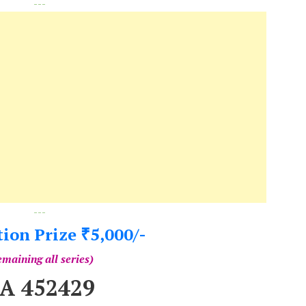
---
---
tion Prize
5,000/-
₹
maining all series)
A 452429