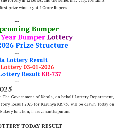
he lottery in 12 series, and the series may vary. 108 lakhs
 first prize winner got 1 Crore Rupees
---
Upcoming Bumper
 Year Bumper
Lottery
2026 Prize Structure
---
la Lottery Result
 Lottery 03-01-2026
Lottery Result
KR-737
---
2025
): The Government of Kerala, on behalf Lottery Department,
ottery Result 2025 for Karunya KR.736 will be drawn Today on
 Bakery Junction, Thiruvananthapuram.
OTTERY TODAY RESULT