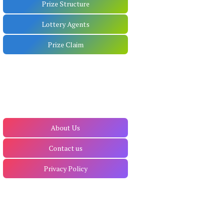
Prize Structure
Lottery Agents
Prize Claim
About Us
Contact us
Privacy Policy