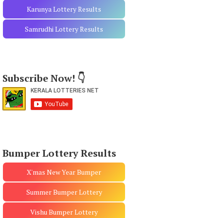
Karunya Lottery Results
Samrudhi Lottery Results
Subscribe Now! 👇
Bumper Lottery Results
X'mas New Year Bumper
Summer Bumper Lottery
Vishu Bumper Lottery