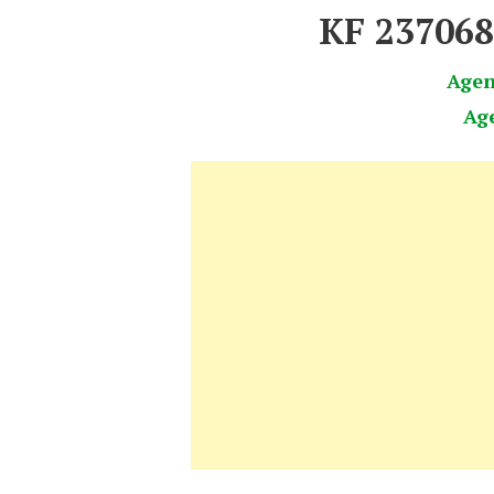
KF 23706
Age
Ag