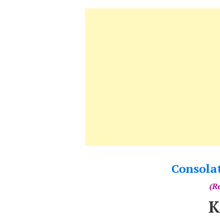
Consola
(Re
K