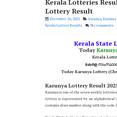
Kerala Lotteries Res
Lottery Result
December 26, 2025
karunya
,
Karunya 
Kerala Lottery Results
No comments
Kerala State L
Today
Karuny
Kerala Lotte
കേരള സംസ്ഥാന ഭ
Today Karunya Lottery (Che
Karunya Lottery Result 2025
Karunya is one of the seven weekly lotteries
lottery is represented by an alphabetical 
contains draw number along with the code. K