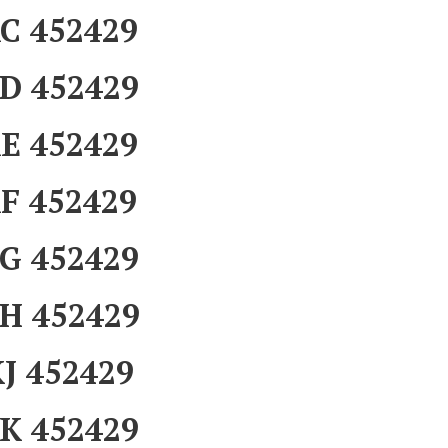
C 452429
D 452429
E 452429
F 452429
G 452429
H 452429
J 452429
K 452429