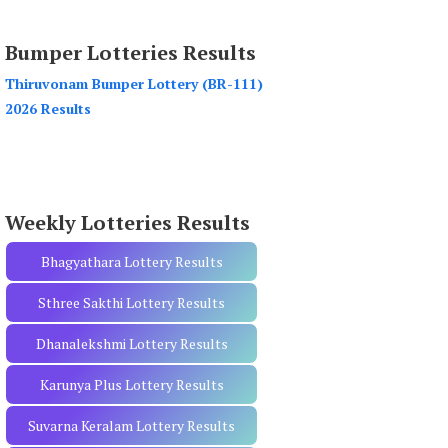
a
r
Bumper Lotteries Results
c
h
Thiruvonam Bumper Lottery (BR-111)
f
2026 Results
o
r
:
Weekly Lotteries Results
Bhagyathara Lottery Results
Sthree Sakthi Lottery Results
Dhanalekshmi Lottery Results
Karunya Plus Lottery Results
Suvarna Keralam Lottery Results