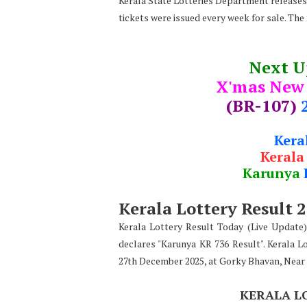
Kerala State Lotteries Department releases t
tickets were issued every week for sale. The
Next 
X'mas New
(BR-107)
Kera
Kerala
Karunya
Kerala Lottery Result 
Kerala Lottery Result Today (Live Update
declares
"
Karunya KR 736 Result". Kerala L
27th December 2025, at Gorky Bhavan, Near
KERALA L