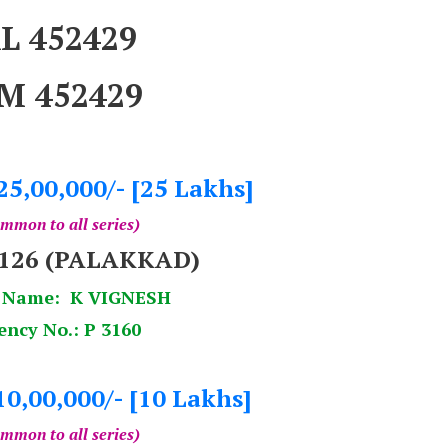
L 452429
M 452429
25,00,000/- [25 Lakhs]
mmon to all series)
9126 (PALAKKAD)
 Name: K VIGNESH
ency No.: P 3160
10,00,000/- [10 Lakhs]
mmon to all series)