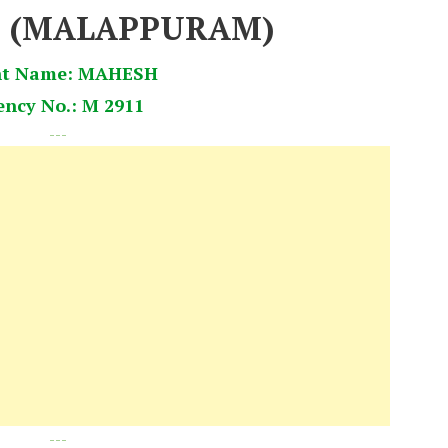
8 (MALAPPURAM)
nt Name: MAHESH
ency No.: M 2911
---
---