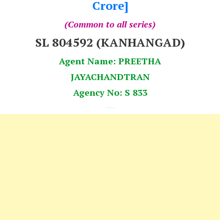
Crore]
(Common to all series)
SL 804592 (KANHANGAD)
Agent Name: PREETHA
JAYACHANDTRAN
Agency No: S 833
---