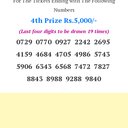
For The Tickets Ending with The Following
Numbers
4th Prize Rs.5,000/-
(Last four digits to be drawn 19 times)
0729 0770 0927 2242 2695
4159 4684 4705 4986 5743
5906 6343 6568 7472 7827
8843 8988 9288 9840
---