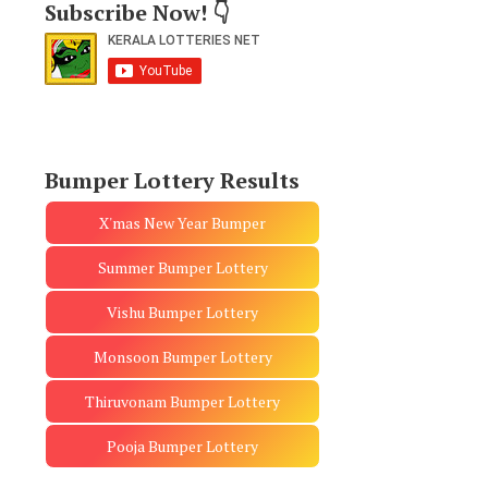
Subscribe Now! 👇
Bumper Lottery Results
X'mas New Year Bumper
Summer Bumper Lottery
Vishu Bumper Lottery
Monsoon Bumper Lottery
Thiruvonam Bumper Lottery
Pooja Bumper Lottery