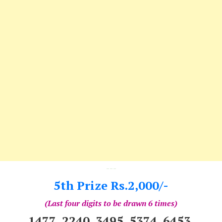
---
5th Prize Rs.2,000/-
(Last four digits to be drawn 6 times)
1477 2240 3495 5374 6453