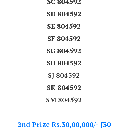
SC 804592
SD 804592
SE 804592
SF 804592
SG 804592
SH 804592
SJ 804592
SK 804592
SM 804592
2nd Prize Rs.30,00,000/- [30