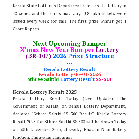
Kerala State Lotteries Department releases the lottery in
12 series and the series may vary. 108 lakh tickets were
issued every week for sale. The first prize winner got 1
Crore Rupees.
---
Next Upcoming Bumper
X'mas New Year Bumper
Lottery
(BR-107)
2026 Prize Structure
---
Kerala Lottery Result
Kerala Lottery 06-01-2026
Sthree Sakthi
Lottery Result
SS-501
---
Kerala Lottery Result 2025
Kerala Lottery Result Today (Live Update): The
Government of Kerala, on behalf Lottery Department,
declares “Sthree Sakthi SS 500 Result“. Kerala Lottery
Result 2025 for Sthree Sakthi SS.500 will be drawn Today
on 30th
December 2025, at Gorky Bhava,n Near Bakery
Junction, Thiruvananthapuram.