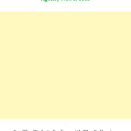
---
---