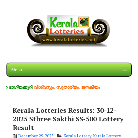
Menu
്കുറി
വിശ്വസ്തം, സുതാര്യം, ജനകീയം
Kerala Lotteries Results: 30-12-
2025 Sthree Sakthi SS-500 Lottery
Result
December 29, 2025
Kerala Lottery
,
Kerala Lottery