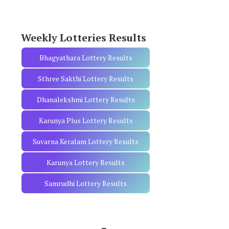
o
r
:
Weekly Lotteries Results
Bhagyathara Lottery Results
Sthree Sakthi Lottery Results
Dhanalekshmi Lottery Results
Karunya Plus Lottery Results
Suvarna Keralam Lottery Results
Karunya Lottery Results
Samrudhi Lottery Results