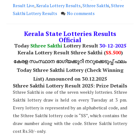
Result Live
,
Kerala Lottery Results
,
Sthree Sakthi
,
Sthree
Sakthi Lottery Results
No comments
Kerala State Lotteries Results
Official
Today
Sthree Sakthi
Lottery Result
30-12-2025
Kerala Lottery Result Sthree Sakthi (
SS
.500
)
കേരള സംസ്ഥാന ഭാഗ്യക്കുറി നറുക്കെടുപ്പ് ഫലം
Today Sthree Sakthi Lottery (Check Winning
List) Announced on 30.12.2025
Sthree Sakthi Lottery Result 2025: Prize Details
Sthree Sakthi is one of the seven weekly lotteries. Sthree
Sakthi lottery draw is held on every Tuesday at 3 pm.
Every lottery is represented by an alphabetical code, and
the Sthree Sakthi lottery code is “SS”, which contains the
draw number along with the code. Sthree Sakthi lottery
cost Rs.50/- only.