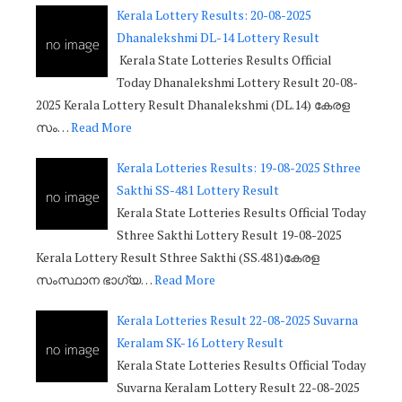
Kerala Lottery Results: 20-08-2025
Dhanalekshmi DL-14 Lottery Result
Kerala State Lotteries Results Official
Today Dhanalekshmi Lottery Result 20-08-
2025 Kerala Lottery Result Dhanalekshmi (DL.14) കേരള
സം…
Read More
Kerala Lotteries Results: 19-08-2025 Sthree
Sakthi SS-481 Lottery Result
Kerala State Lotteries Results Official Today
Sthree Sakthi Lottery Result 19-08-2025
Kerala Lottery Result Sthree Sakthi (SS.481)കേരള
സംസ്ഥാന ഭാഗ്യ…
Read More
Kerala Lotteries Result 22-08-2025 Suvarna
Keralam SK-16 Lottery Result
Kerala State Lotteries Results Official Today
Suvarna Keralam Lottery Result 22-08-2025