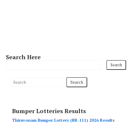
Search Here
S
e
a
r
Bumper Lotteries Results
c
h
Thiruvonam Bumper Lottery (BR-111) 2026 Results
f