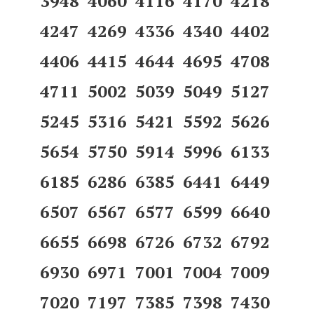
3948 4060 4116 4170 4218
4247 4269 4336 4340 4402
4406 4415 4644 4695 4708
4711 5002 5039 5049 5127
5245 5316 5421 5592 5626
5654 5750 5914 5996 6133
6185 6286 6385 6441 6449
6507 6567 6577 6599 6640
6655 6698 6726 6732 6792
6930 6971 7001 7004 7009
7020 7197 7385 7398 7430