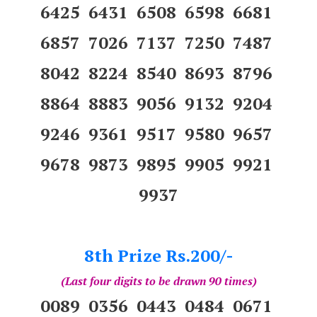
6425 6431 6508 6598 6681
6857 7026 7137 7250 7487
8042 8224 8540 8693 8796
8864 8883 9056 9132 9204
9246 9361 9517 9580 9657
9678 9873 9895 9905 9921
9937
8th Prize Rs.200/-
(Last four digits to be drawn 90 times)
0089 0356 0443 0484 0671