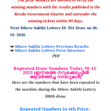
winning numbers with the results published in the
Kerala Government Gazette and surrender the
winning tickets within 90 days.
Next Sthree Sakthi Lottery SS-501 Draw on 06-
01-2026
➡️
Sthree Sakthi Lottery Previous Results
➡️
Sthree Sakthi Lottery Prize Structure
PDF
Repeated Draw Numbers Today 30-12-
2025 (ഇന്നത്തെ നറുക്കെടുപ്പിൽ
ആവർത്തിച്ച നമ്പറുകൾ)
Here are the numbers that have been repeated in
the machine during the Sthree Sakthi Lottery
500th draw.
Repeated Numbers in 6th Prize: