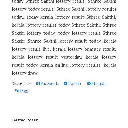
today Sthree Sakthi lottery result, Sthree Sakthi
lottery today result, Sthree Sakthi lottery results
today, today kerala lottery result Sthree Sakthi,
kerala lottery results today Sthree Sakthi, Sthree
Sakthi lottery today, today lottery result Sthree
Sakthi, Sthree Sakthi lottery result today, kerala
lottery result live, kerala lottery bumper result,
kerala lottery result yesterday, kerala lottery
result today, kerala online lottery results, kerala
lottery draw.
Share This:
Facebook
Twitter
Stumble
Digg
Related Posts: