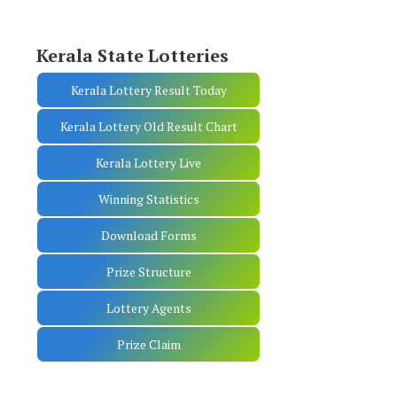
Kerala State Lotteries
Kerala Lottery Result Today
Kerala Lottery Old Result Chart
Kerala Lottery Live
Winning Statistics
Download Forms
Prize Structure
Lottery Agents
Prize Claim