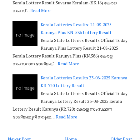
Kerala Lottery Result Suvarna Keralam (SK.16) കേരള
സംസ്…
Read More
Kerala Lotteries Results: 21-08-2025
Karunya Plus KN-586 Lottery Result
Kerala State Lotteries Results Official Today
Karunya Plus Lottery Result 21-08-2025
Kerala Lottery Result Karunya Plus (KN.586) കേരള
സംസ്ഥാന ഭാഗ്യക്…
Read More
Kerala Lotteries Results 23-08-2025 Karunya
KR-720 Lottery Result
Kerala State Lotteries Results Official Today
Karunya Lottery Result 23-08-2025 Kerala
Lottery Result Karunya (KR.720) കേരള സംസ്ഥാന
ഭാഗ്യക്കുറി നറുക്ക…
Read More
Newer Post
Home
Older Post