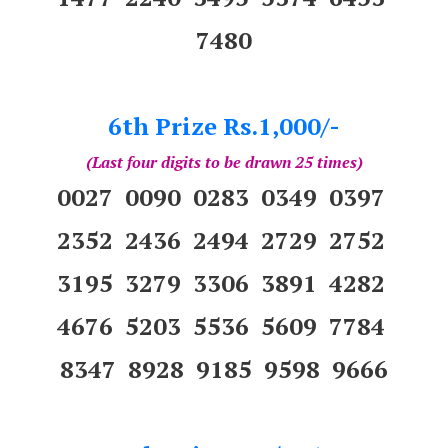
7480
6th Prize Rs.1,000/-
(Last four digits to be drawn 25 times)
0027 0090 0283 0349 0397
2352 2436 2494 2729 2752
3195 3279 3306 3891 4282
4676 5203 5536 5609 7784
8347 8928 9185 9598 9666