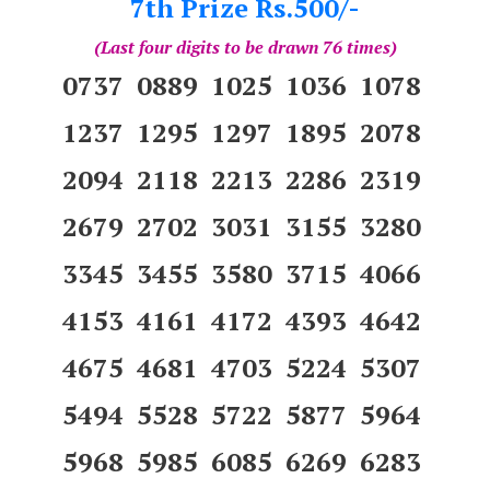
7th Prize Rs.500/-
(Last four digits to be drawn 76 times)
0737 0889 1025 1036 1078
1237 1295 1297 1895 2078
2094 2118 2213 2286 2319
2679 2702 3031 3155 3280
3345 3455 3580 3715 4066
4153 4161 4172 4393 4642
4675 4681 4703 5224 5307
5494 5528 5722 5877 5964
5968 5985 6085 6269 6283