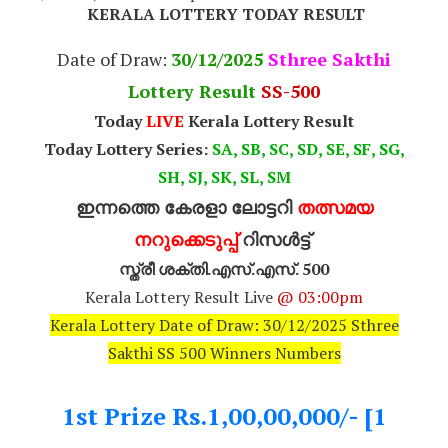
KERALA LOTTERY TODAY RESULT
Date of Draw:
30
/12/2025
Sthree Sakthi
Lottery Result
SS-500
Today
LIVE
Kerala Lottery Result
Today Lottery Series:
SA, SB, SC, SD, SE, SF, SG,
SH, SJ, SK, SL, SM
ഇന്നത്തെ കേരളാ ലോട്ടറി
തത്സമയ
നറുക്കെടുപ്പ്
റിസൾട്ട്
സ്ത്രീ ശക്തി.എസ്.എസ്. 500
Kerala Lottery Result Live
@ 03:00pm
Kerala Lottery Date of Draw: 30/12/2025 Sthree
Sakthi SS 500 Winners Numbers
1st Prize Rs.1,00,00,000/- [1