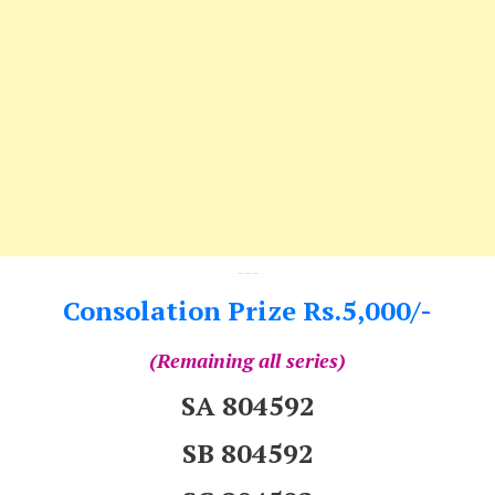
---
Consolation Prize Rs.5,000/-
(Remaining all series)
SA 804592
SB 804592