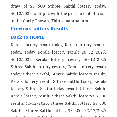
draw of SS 500 Sthree Sakthi lottery today,
30.12.2025, at 3 pm, with the presence of officials
in the Gorky Bhavan, Thiruvananthapuram.
Previous Lottery Results
Back to HOME
Kerala lottery result today, Kerala lottery results
today, today Kerala lottery result 20 12 2025,
30.12.2025 Kerala lottery result, 30-12-2025
Sthree Sakthi lottery results, Kerala lottery result
today Sthree Sakthi, Sthree Sakthi lottery result,
Kerala lottery result Sthree Sakthi today, Kerala
lottery Sthree Sakthi today result, Sthree Sakthi
Kerala lottery result, Sthree Sakthi lottery SS 500
results 30-12-2025, Sthree Sakthi lottery SS 500
Sakthi, Sthree Sakthi lottery SS-500, 30/12/2025