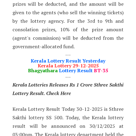
prizes will be deducted, and the amount will be
given to the agents (who sell the winning tickets)
by the lottery agency. For the 3rd to 9th and
consolation prizes, 10% of the prize amount
(agent's commission) will be deducted from the
government-allocated fund.
---
Kerala Lottery Result Yesterday
Kerala Lottery 29-12-2025
Bhagyathara
Lottery Result
BT-35
---
Kerala Lotteries Releases Rs 1 Crore Sthree Sakthi
Lottery Result. Check Here
Kerala Lottery Result Today 30-12-2025 is Sthree
Sakthi lottery SS 500. Today, the Kerala lottery
result will be announced on 30/12/2025 at
03:00pm. The Kerala lottery department held the