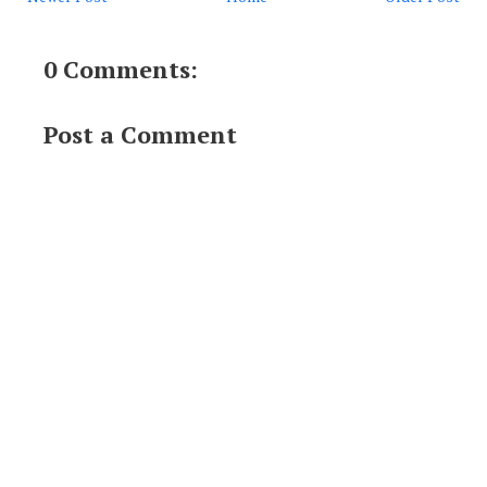
0 Comments:
Post a Comment