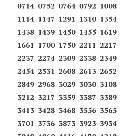
0714 0752 0764 0792 1008
1114 1147 1291 1310 1354
1438 1439 1450 1455 1619
1661 1700 1750 2211 2217
2237 2274 2309 2338 2349
2454 2531 2608 2613 2652
2849 2968 3029 3030 3108
3212 3217 3359 3387 3389
3413 3428 3468 3556 3565
3701 3736 3873 3923 3934