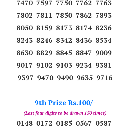
7470 7597 7750 7762 7763
7802 7811 7850 7862 7893
8050 8159 8173 8174 8236
8243 8246 8342 8436 8534
8630 8829 8845 8847 9009
9017 9102 9103 9234 9381
9397 9470 9490 9635 9716
9th Prize Rs.100/-
(Last four digits to be drawn 150 times)
0148 0172 0185 0567 0587