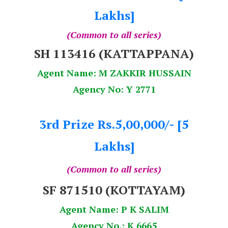
Lakhs]
(Common to all series)
SH 113416 (KATTAPPANA)
Agent Name: M ZAKKIR HUSSAIN
Agency No: Y 2771
3rd Prize Rs.5,00,000/- [5
Lakhs]
(Common to all series)
SF 871510 (KOTTAYAM)
Agent Name: P K SALIM
Agency No.: K 6665