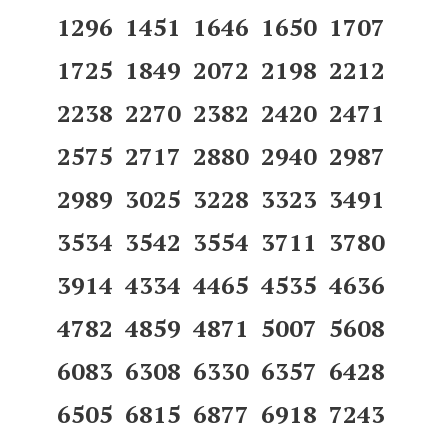
1296 1451 1646 1650 1707
1725 1849 2072 2198 2212
2238 2270 2382 2420 2471
2575 2717 2880 2940 2987
2989 3025 3228 3323 3491
3534 3542 3554 3711 3780
3914 4334 4465 4535 4636
4782 4859 4871 5007 5608
6083 6308 6330 6357 6428
6505 6815 6877 6918 7243