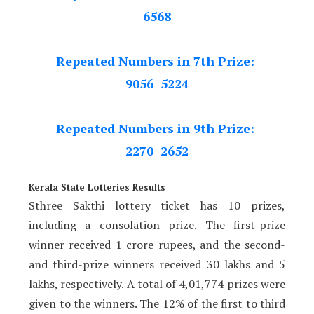
6568
Repeated Numbers in 7th Prize:
9056 5224
Repeated Numbers in 9th Prize:
2270 2652
Kerala State Lotteries Results
Sthree Sakthi lottery ticket has 10 prizes,
including a consolation prize. The first-prize
winner received 1 crore rupees, and the second-
and third-prize winners received 30 lakhs and 5
lakhs, respectively. A total of 4,01,774 prizes were
given to the winners. The 12% of the first to third