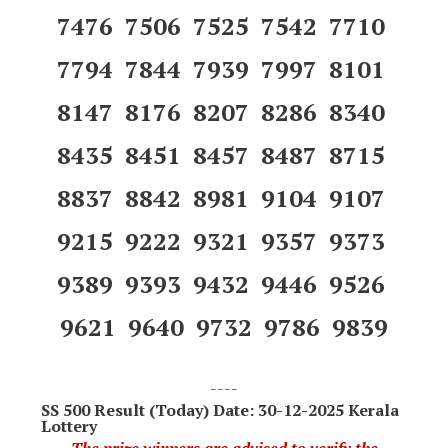
7476 7506 7525 7542 7710
7794 7844 7939 7997 8101
8147 8176 8207 8286 8340
8435 8451 8457 8487 8715
8837 8842 8981 9104 9107
9215 9222 9321 9357 9373
9389 9393 9432 9446 9526
9621 9640 9732 9786 9839
----
SS 500
Result (Today) Date: 30-12-2025 Kerala
Lottery
The prize winners are advised to verify the