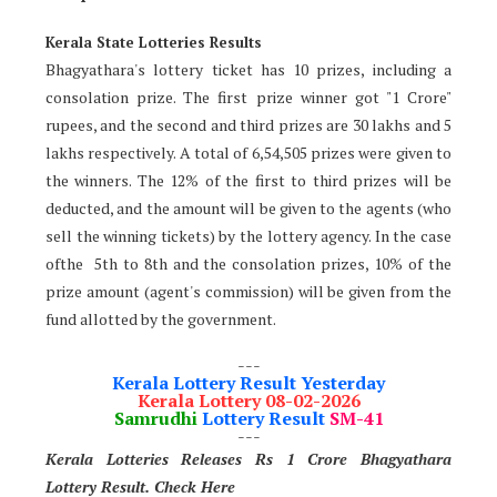
Kerala State Lotteries Results
Bhagyathara's lottery ticket has 10 prizes, including a
consolation prize. The first prize winner got "1 Crore"
rupees, and the second and third prizes are 30 lakhs and 5
lakhs respectively. A total of 6,54,505 prizes were given to
the winners. The 12% of the first to third prizes will be
deducted, and the amount will be given to the agents (who
sell the winning tickets) by the lottery agency. In the case
ofthe 5th to 8th and the consolation prizes, 10% of the
prize amount (agent's commission) will be given from the
fund allotted by the government.
---
Kerala Lottery Result Yesterday
Kerala Lottery 08-02-2026
Samrudhi
Lottery Result
SM-41
---
Kerala Lotteries Releases Rs 1 Crore Bhagyathara
Lottery Result. Check Here