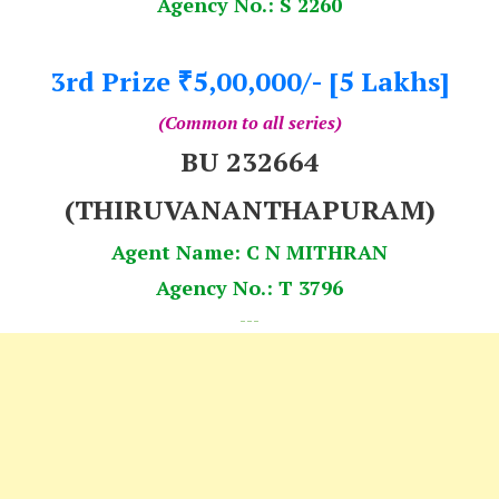
Agency No.: S 2260
3rd Prize
5,00,000/- [5 Lakhs]
₹
(Common to all series)
BU 232664
(THIRUVANANTHAPURAM)
Agent Name: C N MITHRAN
Agency No.: T 3796
---