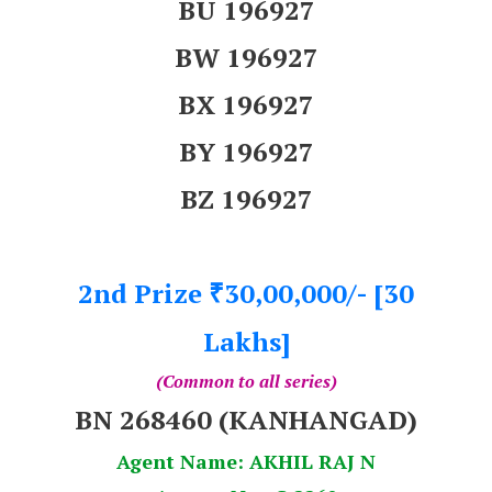
BU 196927
BW 196927
BX 196927
BY 196927
BZ 196927
2nd Prize
30,00,000/- [30
₹
Lakhs]
(Common to all series)
BN 268460 (KANHANGAD)
Agent Name: AKHIL RAJ N