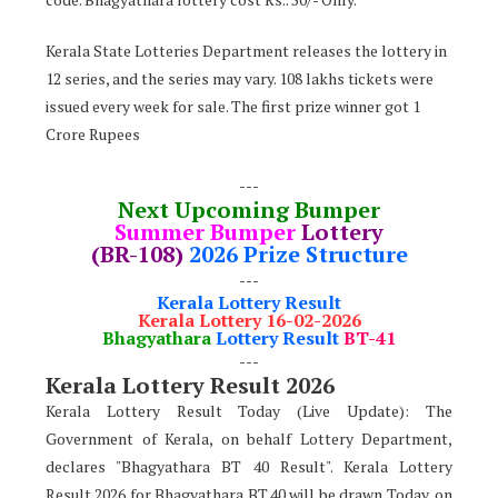
Kerala State Lotteries Department releases the lottery in
12 series, and the series may vary. 108 lakhs tickets were
issued every week for sale. The first prize winner got 1
Crore Rupees
---
Next Upcoming Bumper
Summer Bumper
Lottery
(BR-108)
2026 Prize Structure
---
Kerala Lottery Result
Kerala Lottery 16-02-2026
Bhagyathara
Lottery Result
BT-41
---
Kerala Lottery Result 2026
Kerala Lottery Result Today (Live Update): The
Government of Kerala, on behalf Lottery Department,
declares
"
Bhagyathara BT 40 Result". Kerala Lottery
Result 2026 for Bhagyathara BT.40 will be drawn Today, on