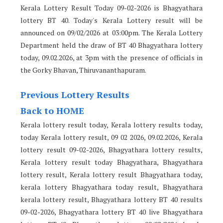
Kerala Lottery Result Today 09-02-2026 is Bhagyathara
lottery BT 40. Today's Kerala Lottery result will be
announced on 09/02/2026 at 03:00pm. The Kerala Lottery
Department held the draw of BT 40 Bhagyathara lottery
today, 09.02.2026, at 3pm with the presence of officials in
the Gorky Bhavan, Thiruvananthapuram.
Previous Lottery Results
Back to HOME
Kerala lottery result today, Kerala lottery results today,
today Kerala lottery result, 09 02 2026, 09.02.2026, Kerala
lottery result 09-02-2026, Bhagyathara lottery results,
Kerala lottery result today Bhagyathara, Bhagyathara
lottery result, Kerala lottery result Bhagyathara today,
kerala lottery Bhagyathara today result, Bhagyathara
kerala lottery result, Bhagyathara lottery BT 40 results
09-02-2026, Bhagyathara lottery BT 40 live Bhagyathara