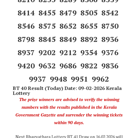
8414 8455 8479 8505 8542
8546 8575 8652 8655 8750
8798 8845 8849 8892 8936
8937 9202 9212 9354 9376
9420 9632 9686 9822 9836
9937 9948 9951 9962
BT 40 Result (Today) Date: 09-02-2026 Kerala
Lottery
The prize winners are advised to verify the winning
numbers with the results published in the Kerala
Government Gazette and surrender the winning tickets
within 90 days.
Next Bhagyathara Lottery BT 41 Draw on 16.02.2026 will