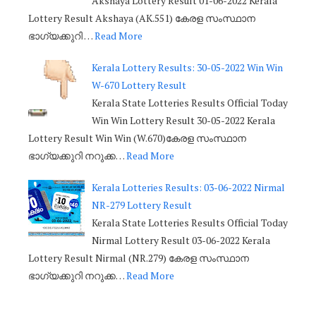
Akshaya Lottery Result 01-06-2022 Kerala
Lottery Result Akshaya (AK.551) കേരള സംസ്ഥാന
ഭാഗ്യക്കുറി …
Read More
Kerala Lottery Results: 30-05-2022 Win Win
W-670 Lottery Result
Kerala State Lotteries Results Official Today
Win Win Lottery Result 30-05-2022 Kerala
Lottery Result Win Win (W.670)കേരള സംസ്ഥാന
ഭാഗ്യക്കുറി നറുക്ക…
Read More
Kerala Lotteries Results: 03-06-2022 Nirmal
NR-279 Lottery Result
Kerala State Lotteries Results Official Today
Nirmal Lottery Result 03-06-2022 Kerala
Lottery Result Nirmal (NR.279) കേരള സംസ്ഥാന
ഭാഗ്യക്കുറി നറുക്ക…
Read More