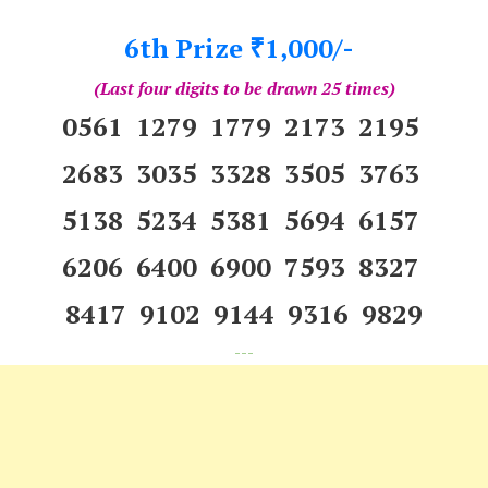
6th Prize
1,000/-
₹
(Last four digits to be drawn 25 times)
0561 1279 1779 2173 2195
2683 3035 3328 3505 3763
5138 5234 5381 5694 6157
6206 6400 6900 7593 8327
8417 9102 9144 9316 9829
---