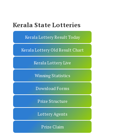
Kerala State Lotteries
Kerala Lottery Result Today
Kerala Lottery Old Result Chart
Kerala Lottery Live
Winning Statistics
Download Forms
Prize Structure
Lottery Agents
Prize Claim