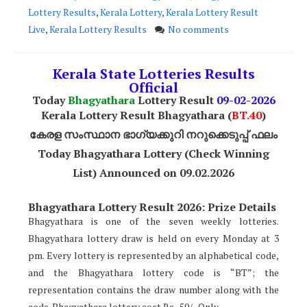
Lottery Results
,
Kerala Lottery
,
Kerala Lottery Result
Live
,
Kerala Lottery Results
No comments
Kerala State Lotteries Results
Official
Today
Bhagyathara
Lottery Result
09-02-2026
Kerala Lottery Result Bhagyathara (
BT.40
)
കേരള സംസ്ഥാന ഭാഗ്യക്കുറി നറുക്കെടുപ്പ് ഫലം
Today Bhagyathara Lottery (Check Winning
List) Announced on 09.02.2026
Bhagyathara Lottery Result 2026: Prize Details
Bhagyathara is one of the seven weekly lotteries.
Bhagyathara lottery draw is held on every Monday at 3
pm. Every lottery is represented by an alphabetical code,
and the Bhagyathara lottery code is “BT”; the
representation contains the draw number along with the
code. Bhagyathara lottery cost Rs.. 50/- Only.