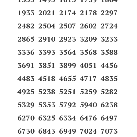
1933 2021 2174 2178 2297
2482 2504 2507 2602 2724
2865 2910 2923 3209 3233
3336 3393 3564 3568 3588
3691 3851 3899 4051 4456
4483 4518 4655 4717 4835
4925 5238 5251 5259 5282
5329 5353 5792 5940 6238
6270 6325 6334 6476 6497
6730 6843 6949 7024 7073