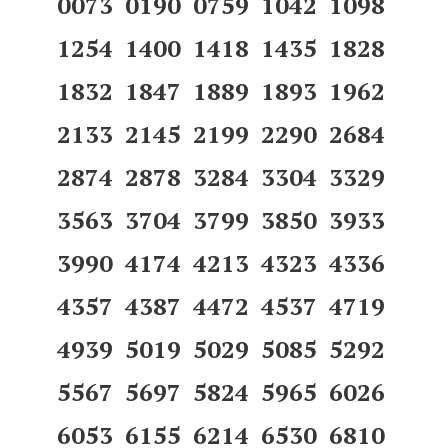
0073 0190 0759 1042 1098
1254 1400 1418 1435 1828
1832 1847 1889 1893 1962
2133 2145 2199 2290 2684
2874 2878 3284 3304 3329
3563 3704 3799 3850 3933
3990 4174 4213 4323 4336
4357 4387 4472 4537 4719
4939 5019 5029 5085 5292
5567 5697 5824 5965 6026
6053 6155 6214 6530 6810