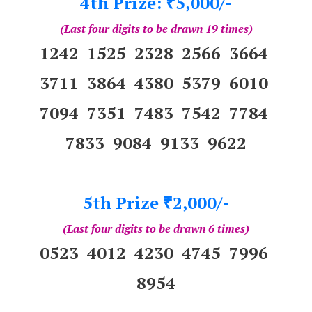
4th Prize:
5,000/-
₹
(Last four digits to be drawn 19 times)
1242 1525 2328 2566 3664
3711 3864 4380 5379 6010
7094 7351 7483 7542 7784
7833 9084 9133 9622
5th Prize
2,000/-
₹
(Last four digits to be drawn 6 times)
0523 4012 4230 4745 7996
8954