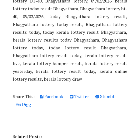
lottery BT-40, Bhagyathara lottery, 09/02/2026 kerala
lottery today result Bhagyathara, Bhagyathara lottery bt-
40, 09/02/2026, today Bhagyathara lottery result,
Bhagyathara lottery today result, Bhagyathara lottery
results today, today kerala lottery result Bhagyathara,
kerala lottery results today Bhagyathara, Bhagyathara
lottery today, today lottery result Bhagyathara,
Bhagyathara lottery result today, kerala lottery result
live, kerala lottery bumper result, kerala lottery result
yesterday, kerala lottery result today, kerala online
lottery results, kerala lottery draw.
Share This:
Facebook
Twitter
Stumble
Digg
Related Posts: