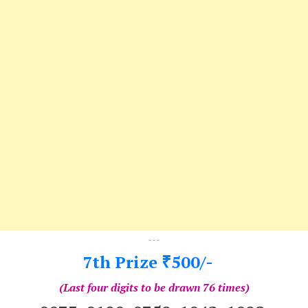
---
7th Prize
500/-
₹
(Last four digits to be drawn 76 times)