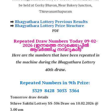
be held at Gorky Bhavan, Near Bakery Junction,
Thiruvananthapuram
➡️
Bhagyathara Lottery Previous Results
➡️
Bhagyathara Lottery Prize Structure
PDF
Repeated Draw Numbers Today 09-02-
2026 (ഇന്നത്തെ നറുക്കെടുപ്പിൽ
ആവർത്തിച്ച നമ്പറുകൾ)
Here are the numbers that have been repeated in
the machine during the Bhagyathara Lottery
draw.
40th
Repeated Numbers in 9th Prize:
5329 8428 3053 3564
Tomorrow draw details
Sthree Sakthi Lottery SS-506 Draw on 10.02.2026 @
3.00 pm