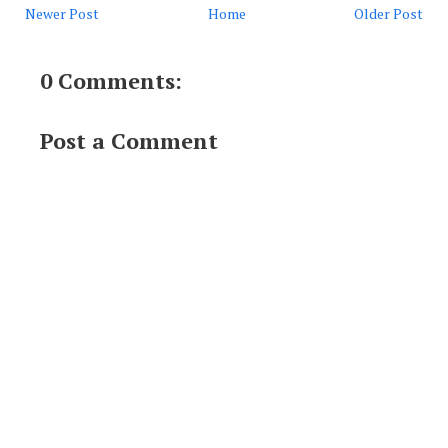
Newer Post
Home
Older Post
0 Comments:
Post a Comment