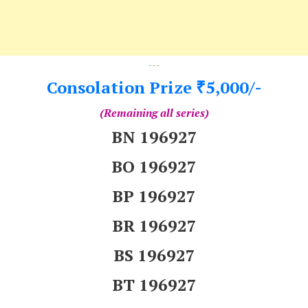
---
Consolation Prize
5,000/-
₹
(Remaining all series)
BN 196927
BO 196927
BP 196927
BR 196927
BS 196927
BT 196927