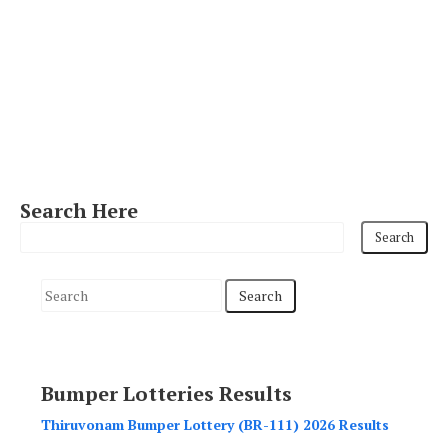
Search Here
S
e
a
r
Bumper Lotteries Results
c
h
Thiruvonam Bumper Lottery (BR-111) 2026 Results
f