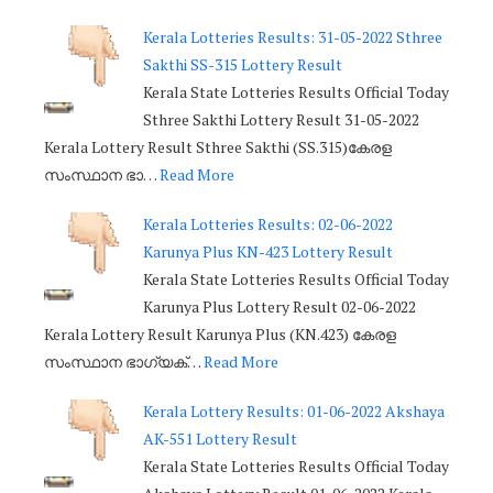
Kerala Lotteries Results: 31-05-2022 Sthree
Sakthi SS-315 Lottery Result
Kerala State Lotteries Results Official Today
Sthree Sakthi Lottery Result 31-05-2022
Kerala Lottery Result Sthree Sakthi (SS.315)കേരള
സംസ്ഥാന ഭാ…
Read More
Kerala Lotteries Results: 02-06-2022
Karunya Plus KN-423 Lottery Result
Kerala State Lotteries Results Official Today
Karunya Plus Lottery Result 02-06-2022
Kerala Lottery Result Karunya Plus (KN.423) കേരള
സംസ്ഥാന ഭാഗ്യക്…
Read More
Kerala Lottery Results: 01-06-2022 Akshaya
AK-551 Lottery Result
Kerala State Lotteries Results Official Today