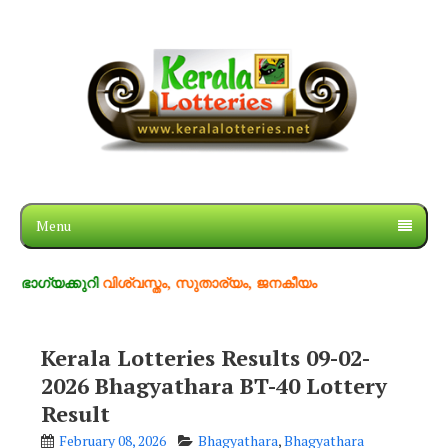
Menu
കുറി
വിശ്വസ്തം, സുതാര്യം, ജനകീയം
Kerala Lotteries Results 09-02-
2026 Bhagyathara BT-40 Lottery
Result
February 08, 2026
Bhagyathara
,
Bhagyathara