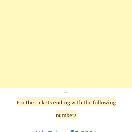
---
For the tickets ending with the following
numbers