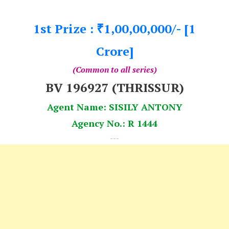
1st Prize :
1,00,00,000/- [1
₹
Crore]
(Common to all series)
BV 196927 (THRISSUR)
Agent Name: SISILY ANTONY
Agency No.: R 1444
---