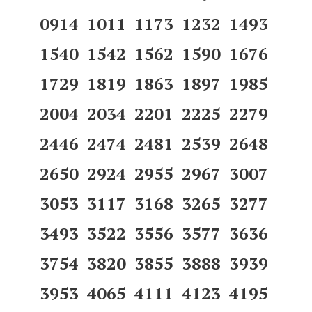
0914 1011 1173 1232 1493
1540 1542 1562 1590 1676
1729 1819 1863 1897 1985
2004 2034 2201 2225 2279
2446 2474 2481 2539 2648
2650 2924 2955 2967 3007
3053 3117 3168 3265 3277
3493 3522 3556 3577 3636
3754 3820 3855 3888 3939
3953 4065 4111 4123 4195