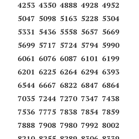
4253 4350 4888 4928 4952
5047 5098 5163 5228 5304
5331 5436 5558 5657 5669
5699 5717 5724 5794 5990
6061 6076 6087 6101 6199
6201 6225 6264 6294 6393
6544 6667 6822 6847 6864
7035 7244 7270 7347 7438
7536 7775 7838 7854 7859
7888 7908 7980 7992 8002
8210 8255 8289 8306 8339