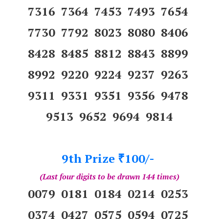
7316 7364 7453 7493 7654
7730 7792 8023 8080 8406
8428 8485 8812 8843 8899
8992 9220 9224 9237 9263
9311 9331 9351 9356 9478
9513 9652 9694 9814
9th Prize
100/-
₹
(Last four digits to be drawn 144 times)
0079 0181 0184 0214 0253
0374 0427 0575 0594 0725