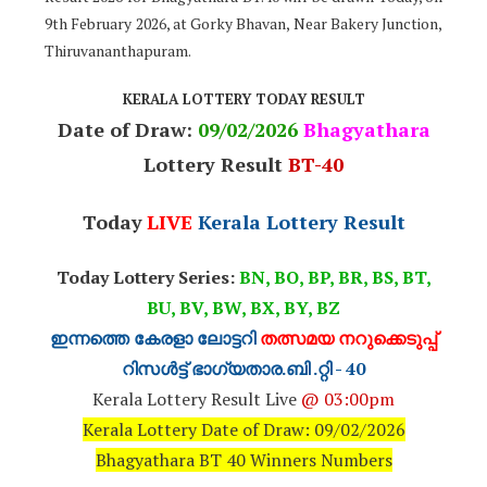
9th February 2026, at Gorky Bhavan, Near Bakery Junction,
Thiruvananthapuram.
KERALA LOTTERY TODAY RESULT
Date of Draw:
09
/02/2026
Bhagyathara
Lottery Result
BT-40
Today
LIVE
Kerala Lottery Result
Today Lottery Series:
BN, BO, BP, BR, BS, BT,
BU, BV, BW, BX, BY, BZ
ഇന്നത്തെ കേരളാ ലോട്ടറി
തത്സമയ നറുക്കെടുപ്പ്
റിസൾട്ട് ഭാഗ്യതാര.ബി .റ്റി - 40
Kerala Lottery Result Live
@ 03:00pm
Kerala Lottery Date of Draw: 09/02/2026
Bhagyathara BT 40 Winners Numbers