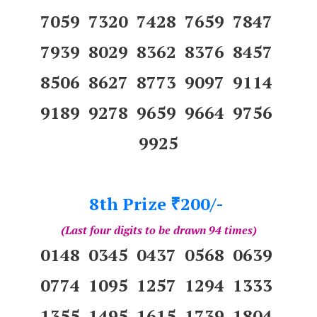
7059 7320 7428 7659 7847
7939 8029 8362 8376 8457
8506 8627 8773 9097 9114
9189 9278 9659 9664 9756
9925
8th Prize
200/-
₹
(Last four digits to be drawn 94 times)
0148 0345 0437 0568 0639
0774 1095 1257 1294 1333
1355 1495 1615 1739 1804