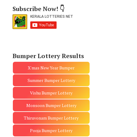
Subscribe Now! 👇
Bumper Lottery Results
X'mas New Year Bumper
Summer Bumper Lottery
Vishu Bumper Lottery
Monsoon Bumper Lottery
Thiruvonam Bumper Lottery
Pooja Bumper Lottery