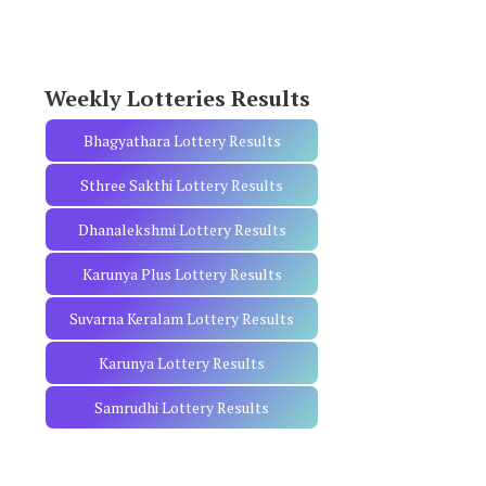
o
r
:
Weekly Lotteries Results
Bhagyathara Lottery Results
Sthree Sakthi Lottery Results
Dhanalekshmi Lottery Results
Karunya Plus Lottery Results
Suvarna Keralam Lottery Results
Karunya Lottery Results
Samrudhi Lottery Results