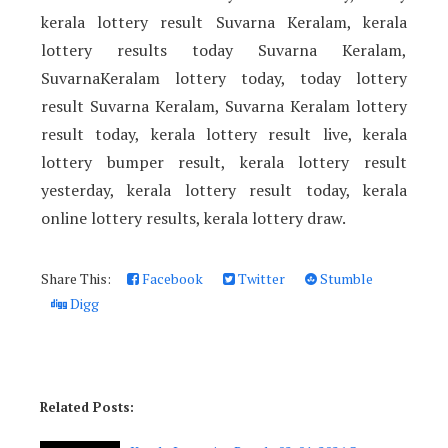
kerala lottery result Suvarna Keralam, kerala
lottery results today Suvarna Keralam,
SuvarnaKeralam lottery today, today lottery
result Suvarna Keralam, Suvarna Keralam lottery
result today, kerala lottery result live, kerala
lottery bumper result, kerala lottery result
yesterday, kerala lottery result today, kerala
online lottery results, kerala lottery draw.
Share This:
Facebook
Twitter
Stumble
Digg
Related Posts: