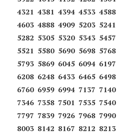
4321 4381 4394 4533 4588
4603 4888 4909 5203 5241
5282 5305 5320 5343 5457
5521 5580 5690 5698 5768
5793 5869 6045 6094 6197
6208 6248 6433 6465 6498
6760 6959 6994 7137 7140
7346 7358 7501 7535 7540
7797 7839 7926 7968 7990
8003 8142 8167 8212 8213