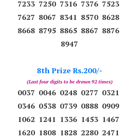
7233 7250 7316 7376 7523
7627 8067 8341 8570 8628
8668 8795 8865 8867 8876
8947
8th Prize Rs.200/-
(Last four digits to be drawn 92 times)
0037 0046 0248 0277 0321
0346 0538 0739 0888 0909
1062 1241 1336 1453 1467
1620 1808 1828 2280 2471