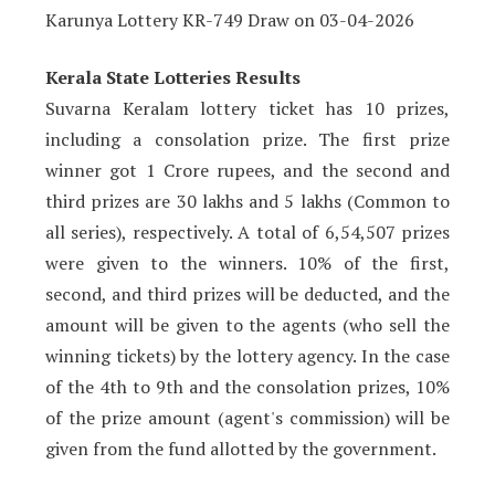
Karunya Lottery KR-749 Draw on 03-04-2026
Kerala State Lotteries Results
Suvarna Keralam lottery ticket has 10 prizes,
including a consolation prize. The first prize
winner got 1 Crore rupees, and the second and
third prizes are 30 lakhs and 5 lakhs (Common to
all series), respectively. A total of 6,54,507 prizes
were given to the winners. 10% of the first,
second, and third prizes will be deducted, and the
amount will be given to the agents (who sell the
winning tickets) by the lottery agency. In the case
of the 4th to 9th and the consolation prizes, 10%
of the prize amount (agent's commission) will be
given from the fund allotted by the government.