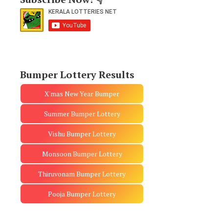
Bumper Lottery Results
X'mas New Year Bumper
Summer Bumper Lottery
Vishu Bumper Lottery
Monsoon Bumper Lottery
Thiruvonam Bumper Lottery
Pooja Bumper Lottery