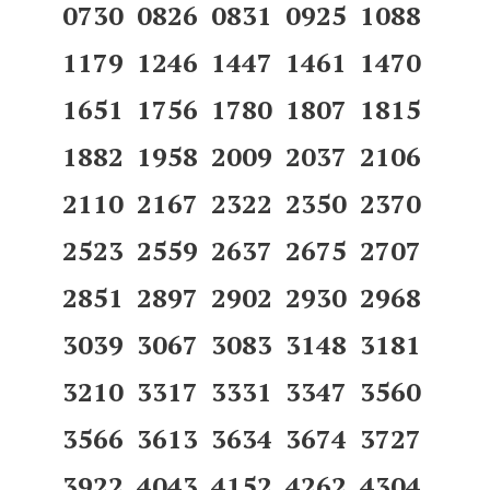
0730 0826 0831 0925 1088
1179 1246 1447 1461 1470
1651 1756 1780 1807 1815
1882 1958 2009 2037 2106
2110 2167 2322 2350 2370
2523 2559 2637 2675 2707
2851 2897 2902 2930 2968
3039 3067 3083 3148 3181
3210 3317 3331 3347 3560
3566 3613 3634 3674 3727
3922 4043 4152 4262 4304