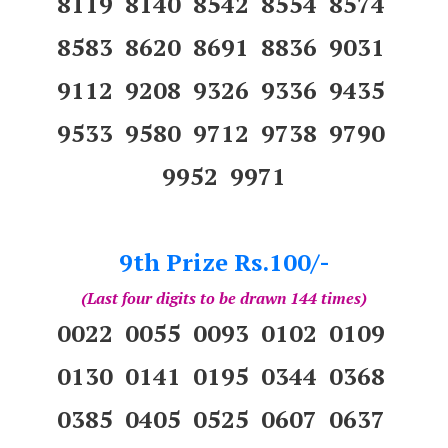
8119 8140 8542 8554 8574
8583 8620 8691 8836 9031
9112 9208 9326 9336 9435
9533 9580 9712 9738 9790
9952 9971
9th Prize Rs.100/-
(Last four digits to be drawn 144 times)
0022 0055 0093 0102 0109
0130 0141 0195 0344 0368
0385 0405 0525 0607 0637