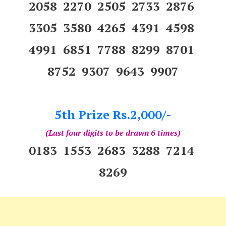
2058 2270 2505 2733 2876
3305 3580 4265 4391 4598
4991 6851 7788 8299 8701
8752 9307 9643 9907
5th Prize Rs.2,000/-
(Last four digits to be drawn 6 times)
0183 1553 2683 3288 7214
8269
---