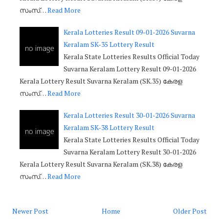
സംസ്…
Read More
Kerala Lotteries Result 09-01-2026 Suvarna
Keralam SK-35 Lottery Result
Kerala State Lotteries Results Official Today
Suvarna Keralam Lottery Result 09-01-2026
Kerala Lottery Result Suvarna Keralam (SK.35) കേരള
സംസ്…
Read More
Kerala Lotteries Result 30-01-2026 Suvarna
Keralam SK-38 Lottery Result
Kerala State Lotteries Results Official Today
Suvarna Keralam Lottery Result 30-01-2026
Kerala Lottery Result Suvarna Keralam (SK.38) കേരള
സംസ്…
Read More
Newer Post
Home
Older Post