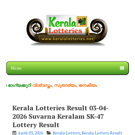
Menu
്കുറി
വിശ്വസ്തം, സുതാര്യം, ജനകീയം
Kerala Lotteries Result 03-04-
2026 Suvarna Keralam SK-47
Lottery Result
April 03, 2026
Kerala Lottery
,
Kerala Lottery Result