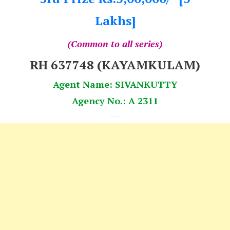
Lakhs]
(Common to all series)
RH 637748 (KAYAMKULAM)
Agent Name: SIVANKUTTY
Agency No.: A 2311
---