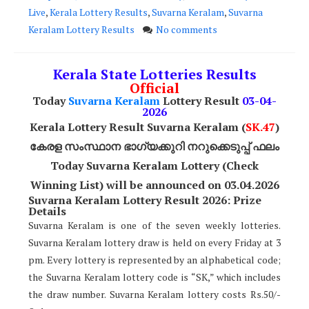
Live
,
Kerala Lottery Results
,
Suvarna Keralam
,
Suvarna
Keralam Lottery Results
No comments
Kerala State Lotteries Results
Official
Today
Suvarna Keralam
Lottery Result
03
-04-
2026
Kerala Lottery Result Suvarna Keralam (
SK
.47
)
കേരള സംസ്ഥാന ഭാഗ്യക്കുറി നറുക്കെടുപ്പ് ഫലം
Today
Suvarna Keralam
Lottery (Check
Winning List) will be announced on 03.04.2026
Suvarna Keralam Lottery Result 2026: Prize
Details
Suvarna Keralam is one of the seven weekly lotteries.
Suvarna Keralam lottery draw is held on every Friday at 3
pm. Every lottery is represented by an alphabetical code;
the Suvarna Keralam lottery code is “SK,” which includes
the draw number. Suvarna Keralam lottery costs Rs.50/-