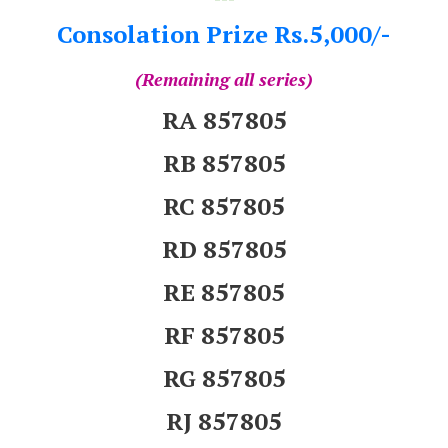
Consolation Prize Rs.5,000/-
(Remaining all series)
RA 857805
RB 857805
RC 857805
RD 857805
RE 857805
RF 857805
RG 857805
RJ 857805