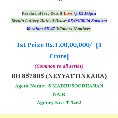
Kerala Lottery Result
Live
@ 03:00pm
Kerala Lottery Date of Draw:
03
/04/2026 Suvarna
Keralam SK 47
Winners Numbers
1st Prize Rs.1,00,00,000/- [1
Crore]
(Common to all series)
RH 857805 (NEYYATTINKARA)
Agent Name: S MADHUSOODHANAN
NAIR
Agency No.: T 3462
---