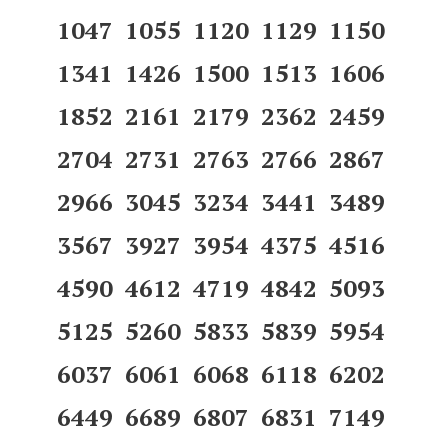
1047 1055 1120 1129 1150
1341 1426 1500 1513 1606
1852 2161 2179 2362 2459
2704 2731 2763 2766 2867
2966 3045 3234 3441 3489
3567 3927 3954 4375 4516
4590 4612 4719 4842 5093
5125 5260 5833 5839 5954
6037 6061 6068 6118 6202
6449 6689 6807 6831 7149