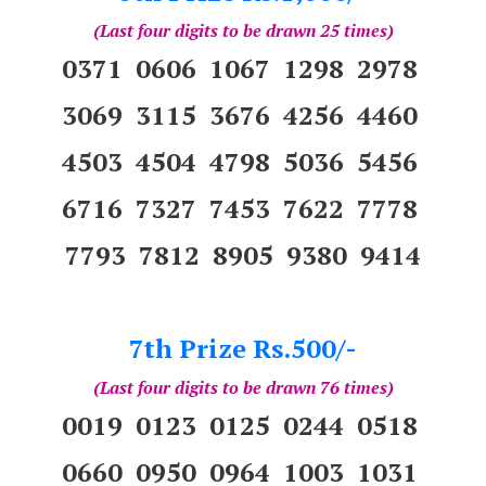
(Last four digits to be drawn 25 times)
0371 0606 1067 1298 2978
3069 3115 3676 4256 4460
4503 4504 4798 5036 5456
6716 7327 7453 7622 7778
7793 7812 8905 9380 9414
7th Prize Rs.500/-
(Last four digits to be drawn 76 times)
0019 0123 0125 0244 0518
0660 0950 0964 1003 1031