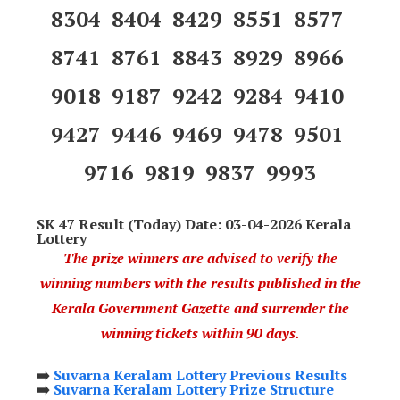
8304 8404 8429 8551 8577
8741 8761 8843 8929 8966
9018 9187 9242 9284 9410
9427 9446 9469 9478 9501
9716 9819 9837 9993
SK 47 Result (Today) Date: 03-04-2026 Kerala
Lottery
The prize winners are advised to verify the
winning numbers with the results published in the
Kerala Government Gazette and surrender the
winning tickets within 90 days.
➡️
Suvarna Keralam Lottery Previous Results
➡️
Suvarna Keralam Lottery Prize Structure