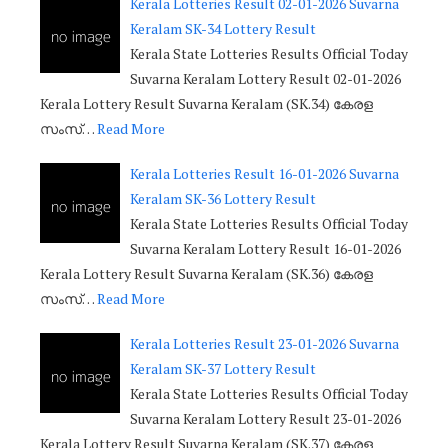
Kerala Lotteries Result 02-01-2026 Suvarna
Keralam SK-34 Lottery Result
Kerala State Lotteries Results Official Today
Suvarna Keralam Lottery Result 02-01-2026
Kerala Lottery Result Suvarna Keralam (SK.34) കേരള
സംസ്…
Read More
Kerala Lotteries Result 16-01-2026 Suvarna
Keralam SK-36 Lottery Result
Kerala State Lotteries Results Official Today
Suvarna Keralam Lottery Result 16-01-2026
Kerala Lottery Result Suvarna Keralam (SK.36) കേരള
സംസ്…
Read More
Kerala Lotteries Result 23-01-2026 Suvarna
Keralam SK-37 Lottery Result
Kerala State Lotteries Results Official Today
Suvarna Keralam Lottery Result 23-01-2026
Kerala Lottery Result Suvarna Keralam (SK.37) കേരള