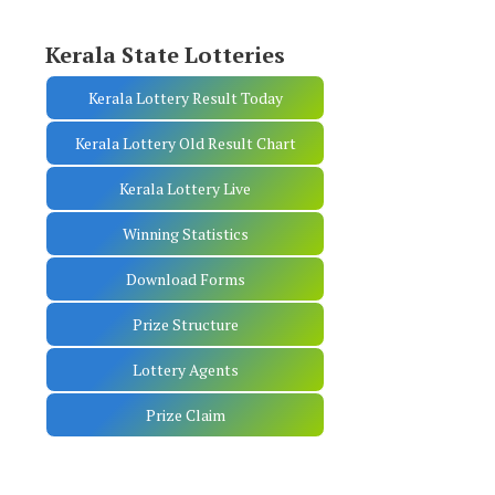
Kerala State Lotteries
Kerala Lottery Result Today
Kerala Lottery Old Result Chart
Kerala Lottery Live
Winning Statistics
Download Forms
Prize Structure
Lottery Agents
Prize Claim