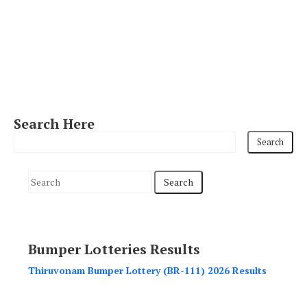
Search Here
S
e
a
r
Bumper Lotteries Results
c
h
Thiruvonam Bumper Lottery (BR-111) 2026 Results
f
o