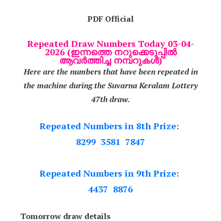
PDF Official
Repeated Draw Numbers Today 03-04-
2026 (ഇന്നത്തെ നറുക്കെടുപ്പിൽ
ആവർത്തിച്ച നമ്പറുകൾ)
Here are the numbers that have been repeated in
the machine during the Suvarna Keralam Lottery
47th draw.
Repeated Numbers in 8th Prize:
8299 3581 7847
Repeated Numbers in 9th Prize:
4437 8876
Tomorrow draw details