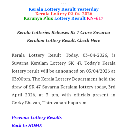
---
Kerala Lottery Result Yesterday
Kerala Lottery 02-04-2026
Karunya Plus
Lottery Result
KN-617
---
Kerala Lotteries Releases Rs 1 Crore Suvarna
Keralam Lottery Result. Check Here
Kerala Lottery Result Today, 03-04-2026, is
Suvarna Keralam Lottery SK 47. Today's Kerala
lottery result will be announced on 03/04/2026 at
03:00pm. The Kerala Lottery Department held the
draw of SK 47 Suvarna Keralam lottery today, 3rd
April 2026, at 3 pm, with officials present in
Gorky Bhavan, Thiruvananthapuram.
Previous Lottery Results
Back to HOME