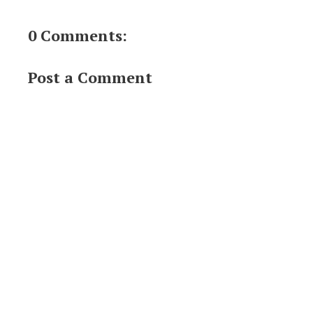
0 Comments:
Post a Comment