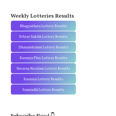
r
:
Weekly Lotteries Results
Bhagyathara Lottery Results
Sthree Sakthi Lottery Results
Dhanalekshmi Lottery Results
Karunya Plus Lottery Results
Suvarna Keralam Lottery Results
Karunya Lottery Results
Samrudhi Lottery Results
Subscribe Now! 👇