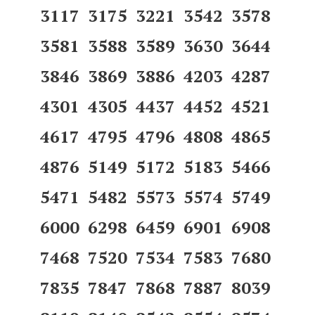
3117 3175 3221 3542 3578
3581 3588 3589 3630 3644
3846 3869 3886 4203 4287
4301 4305 4437 4452 4521
4617 4795 4796 4808 4865
4876 5149 5172 5183 5466
5471 5482 5573 5574 5749
6000 6298 6459 6901 6908
7468 7520 7534 7583 7680
7835 7847 7868 7887 8039