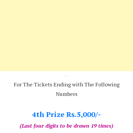
---
For The Tickets Ending with The Following
Numbers
4th Prize Rs.5,000/-
(Last four digits to be drawn 19 times)