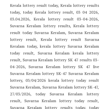
Kerala lottery result today, Kerala lottery results
today, today Kerala lottery result, 03 04 2026,
03.04.2026, Kerala lottery result 03-04-2026,
Suvarna Keralam lottery results, Kerala lottery
result today Suvarna Keralam, Suvarna Keralam
lottery result, Kerala lottery result Suvarna
Keralam today, kerala lottery Suvarna Keralam
today result, Suvarna Keralam kerala lottery
result, Suvarna Keralam lottery SK 47 results 03-
04-2026, Suvarna Keralam lottery SK 47 live
Suvarna Keralam lottery SK-47 Suvarna Keralam
lottery, 03/04/2026 kerala lottery today result
Suvarna Keralam, Suvarna Keralam lottery SK-47,
27/03/2026, today Suvarna Keralam lottery
result, Suvarna Keralam lottery today result,
Suvarna Keralam lottery results today, today