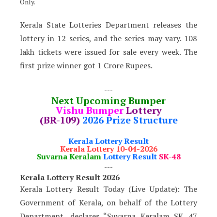
Only.
Kerala State Lotteries Department releases the
lottery in 12 series, and the series may vary. 108
lakh tickets were issued for sale every week. The
first prize winner got 1 Crore Rupees.
---
Next Upcoming Bumper
Vishu Bumper
Lottery
(BR-109)
2026 Prize Structure
---
Kerala Lottery Result
Kerala Lottery 10-04-2026
Suvarna Keralam
Lottery Result
SK-48
---
Kerala Lottery Result 2026
Kerala Lottery Result Today (Live Update): The
Government of Kerala, on behalf of the Lottery
Department, declares “Suvarna Keralam SK 47