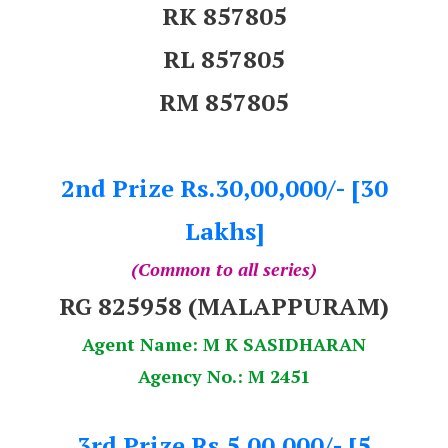
RK 857805
RL 857805
RM 857805
2nd Prize Rs.30,00,000/- [30
Lakhs]
(Common to all series)
RG 825958 (MALAPPURAM)
Agent Name: M K SASIDHARAN
Agency No.: M 2451
3rd Prize Rs.5,00,000/- [5