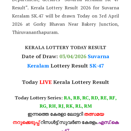
Result“. Kerala Lottery Result 2026 for Suvarna
Keralam SK.47 will be drawn Today on 3rd April
2026 at Gorky Bhavan Near Bakery Junction,
Thiruvananthapuram.
KERALA LOTTERY TODAY RESULT
Date of Draw:
03
/04/2026
Suvarna
Keralam
Lottery Result
SK-47
Today
LIVE
Kerala Lottery Result
Today Lottery Series:
RA, RB, RC, RD, RE, RF,
RG, RH, RJ, RK, RL, RM
ഇന്നത്തെ കേരളാ ലോട്ടറി
തത്സമയ
നറുക്കെടുപ്പ്
റിസൾട്ട് സുവർണ കേരളം
.എസ്.കെ
- 47