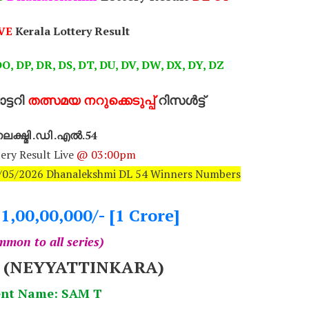
VE
Kerala Lottery Result
O, DP, DR, DS, DT, DU, DV, DW, DX, DY, DZ
്ടറി
തത്സമയ നറുക്കെടുപ്പ്
റിസൾട്ട്
ക്ഷ്മി .ഡി .എൽ.54
ery Result Live
@ 03:00pm
27/05/2026 Dhanalekshmi DL 54 Winners Numbers
.1,00,00,000/- [1 Crore]
mon to all series)
7 (NEYYATTINKARA)
nt Name: SAM T