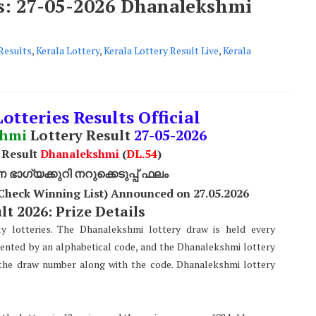
ts: 27-05-2026 Dhanalekshmi
Results
,
Kerala Lottery
,
Kerala Lottery Result Live
,
Kerala
otteries Results Official
shmi
Lottery Result
27
-05-2026
 Result
Dhanalekshmi
(
DL
.54
)
ാഗ്യക്കുറി നറുക്കെടുപ്പ് ഫലം
Check Winning List) Announced on 27
.05.2026
t 2026: Prize Details
y lotteries. The Dhanalekshmi lottery draw is held every
sented by an alphabetical code, and the Dhanalekshmi lottery
s the draw number along with the code. Dhanalekshmi lottery