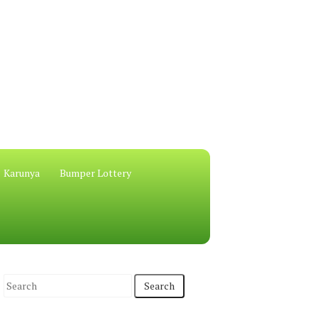
Karunya
Bumper Lottery
S
e