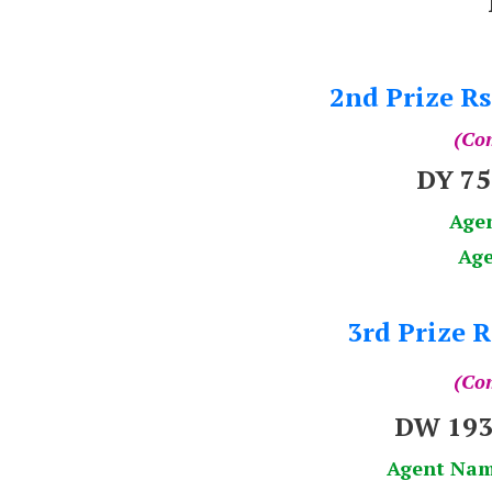
2nd Prize Rs
(Com
DY 7
Age
Age
3rd Prize R
(Com
DW 193
Agent Na