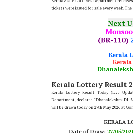
Kerala State Lotteries Department releases t
tickets were issued for sale every week. The 
Next 
Monsoo
(BR-110)
Kerala 
Kerala
Dhanaleks
Kerala Lottery Result 
Kerala Lottery Result Today (Live Upda
Department, declares “Dhanalekshmi DL 54
will be drawn today on 27th May 2026 at Go
KERALA L
Date of Draw:
27
/05/202