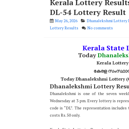
Kerala Lottery Resul
DL-54 Lottery Result
May 26, 2026
Dhanalekshmi Lottery 
Lottery Results
No comments
Kerala State L
Today
Dhanalek
Kerala Lottery
കേരള സംസ്ഥാന ഭ
Today Dhanalekshmi Lottery (
Dhanalekshmi Lottery Resul
Dhanalekshmi is one of the seven weekl
Wednesday at 3 pm. Every lottery is repre
code is “DL”. The representation include
costs Rs. 50 only.