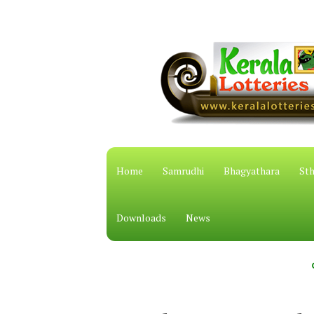
Home
Samrudhi
Bhagyathara
Sth
Downloads
News
കേരള സം