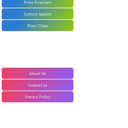
Prize Structure
Lottery Agents
Prize Claim
About Us
Contact us
Privacy Policy