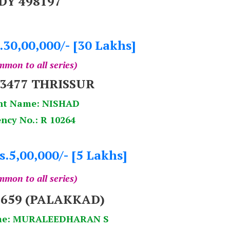
DY 498197
.30,00,000/- [30 Lakhs]
mon to all series)
53477 THRISSUR
nt Name: NISHAD
ncy No.: R 10264
s.5,00,000/- [5 Lakhs]
mon to all series)
659 (PALAKKAD)
me: MURALEEDHARAN S