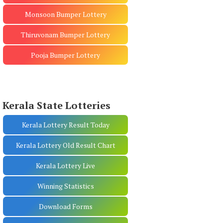
Monsoon Bumper Lottery
Thiruvonam Bumper Lottery
Pooja Bumper Lottery
Kerala State Lotteries
Kerala Lottery Result Today
Kerala Lottery Old Result Chart
Kerala Lottery Live
Winning Statistics
Download Forms