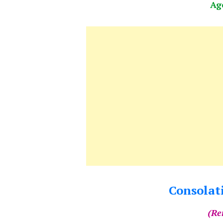
Ag
Consolati
(Re