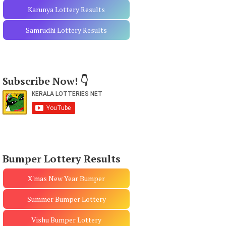
Karunya Lottery Results
Samrudhi Lottery Results
Subscribe Now! 👇
Bumper Lottery Results
X'mas New Year Bumper
Summer Bumper Lottery
Vishu Bumper Lottery