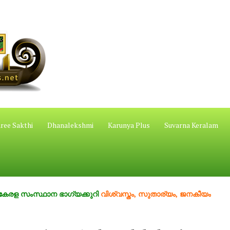
ree Sakthi
Dhanalekshmi
Karunya Plus
Suvarna Keralam
സ്ഥാന ഭാഗ്യക്കുറി
വിശ്വസ്തം, സുതാര്യം, ജനകീയം