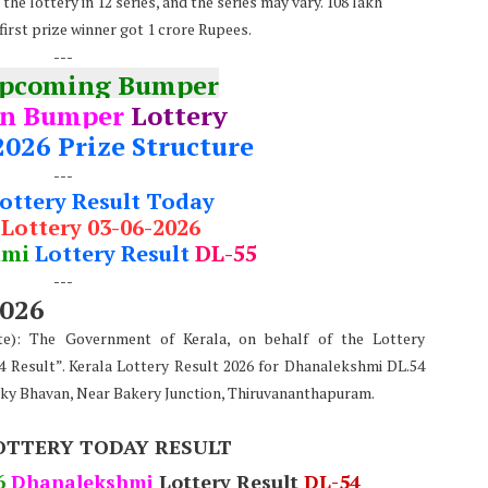
he lottery in 12 series, and the series may vary. 108 lakh
first prize winner got 1 crore Rupees.
---
Upcoming Bumper
n Bumper
Lottery
2026 Prize Structure
---
Lottery Result Today
 Lottery 03-06-2026
hmi
Lottery Result
DL-55
---
2026
te): The Government of Kerala, on behalf of the Lottery
 Result”. Kerala Lottery Result 2026 for Dhanalekshmi DL.54
rky Bhavan, Near Bakery Junction, Thiruvananthapuram.
OTTERY TODAY RESULT
6
Dhanalekshmi
Lottery Result
DL-54