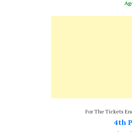
Ag
For The Tickets En
4th P