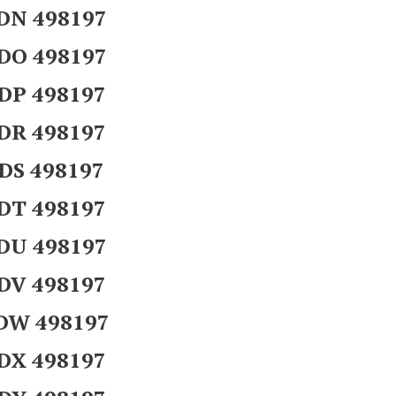
DN 498197
DO 498197
DP 498197
DR 498197
DS 498197
DT 498197
DU 498197
DV 498197
DW 498197
DX 498197