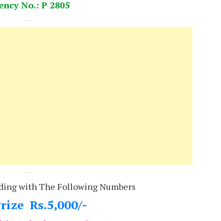
ency No.: P 2805
---
---
ding with The Following Numbers
rize Rs.5,000/-