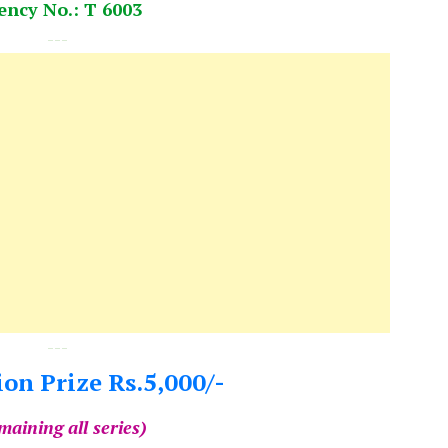
ency No.: T 6003
---
---
on Prize Rs.5,000/-
maining all series)