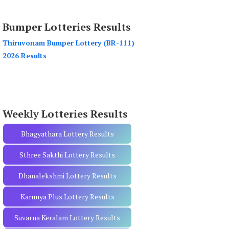
a
r
Bumper Lotteries Results
c
h
Thiruvonam Bumper Lottery (BR-111)
f
2026 Results
o
r
:
Weekly Lotteries Results
Bhagyathara Lottery Results
Sthree Sakthi Lottery Results
Dhanalekshmi Lottery Results
Karunya Plus Lottery Results
Suvarna Keralam Lottery Results