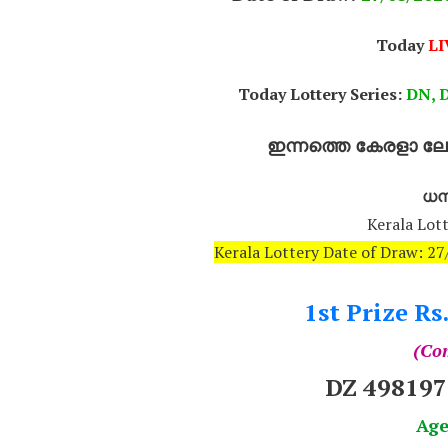
Today
LI
Today Lottery Series:
DN, D
ഇന്നത്തെ കേരളാ ലോട
ധനല
Kerala Lott
Kerala Lottery Date of Draw: 
1st Prize Rs
(Com
DZ 49819
Age