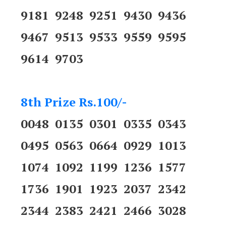
9181 9248 9251 9430 9436
9467 9513 9533 9559 9595
9614 9703
8th Prize Rs.100/-
0048 0135 0301 0335 0343
0495 0563 0664 0929 1013
1074 1092 1199 1236 1577
1736 1901 1923 2037 2342
2344 2383 2421 2466 3028