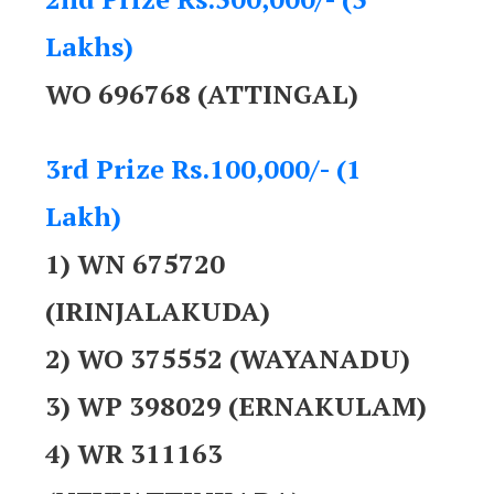
Lakhs)
WO 696768 (ATTINGAL)
3rd Prize Rs.100,000/- (1
Lakh)
1) WN 675720
(IRINJALAKUDA)
2) WO 375552 (WAYANADU)
3) WP 398029 (ERNAKULAM)
4) WR 311163