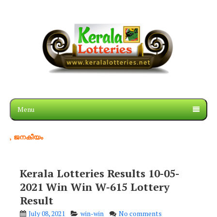
Menu
ീയം
Kerala Lotteries Results 10-05-
2021 Win Win W-615 Lottery
Result
July 08, 2021
win-win
No comments