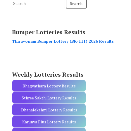
S
e
a
r
Bumper Lotteries Results
c
h
Thiruvonam Bumper Lottery (BR-111) 2026 Results
f
o
r
:
Weekly Lotteries Results
Bhagyathara Lottery Results
Sthree Sakthi Lottery Results
Dhanalekshmi Lottery Results
Karunya Plus Lottery Results