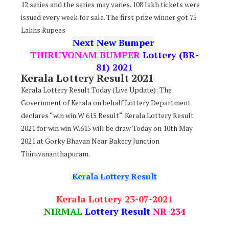
12 series and the series may varies. 108 lakh tickets were
issued every week for sale. The first prize winner got 75
Lakhs Rupees
Next New Bumper
THIRUVONAM BUMPER
Lottery (BR-
81) 2021
Kerala Lottery Result 2021
Kerala Lottery Result Today (Live Update): The
Government of Kerala on behalf Lottery Department
declares “win win W 615 Result“. Kerala Lottery Result
2021 for win win W.615 will be draw Today on 10th May
2021 at Gorky Bhavan Near Bakery Junction
Thiruvananthapuram.
Kerala Lottery Result
Kerala Lottery 23-07-2021
NIRMAL
Lottery Result
NR-234