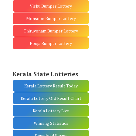
Vishu Bumper Lottery
Monsoon Bumper Lottery
Thiruvonam Bumper Lottery
Pooja Bumper Lottery
Kerala State Lotteries
Kerala Lottery Result Today
Kerala Lottery Old Result Chart
Kerala Lottery Live
Winning Statistics
Download Forms