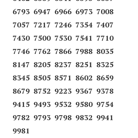
6793 6947 6966 6973 7008
7057 7217 7246 7354 7407
7430 7500 7530 7541 7710
7746 7762 7866 7988 8035
8147 8205 8237 8251 8325
8345 8505 8571 8602 8659
8679 8752 9223 9367 9378
9415 9493 9532 9580 9754
9782 9793 9798 9832 9941
9981