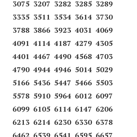
3075 3207 3282 3285 3289
3335 3511 3534 3614 3730
3788 3866 3923 4031 4069
4091 4114 4187 4279 4305
4401 4467 4490 4568 4703
4790 4944 4946 5014 5029
5166 5436 5447 5466 5503
5578 5910 5964 6012 6097
6099 6105 6114 6147 6206
6213 6214 6230 6330 6378
6462 6539 6541 6595 6657