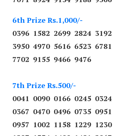
6th Prize Rs.1,000/-
0396 1582 2699 2824 3192
3950 4970 5616 6523 6781
7702 9155 9466 9476
7th Prize Rs.500/-
0041 0090 0166 0245 0324
0367 0470 0496 0735 0951
0957 1002 1158 1229 1230