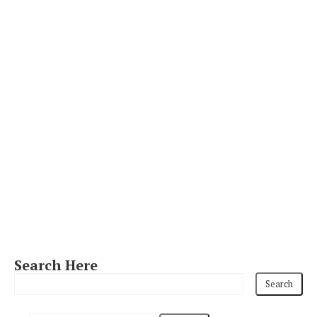
Search Here