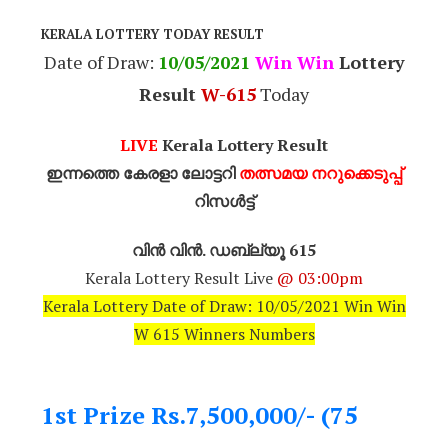
KERALA LOTTERY TODAY RESULT
Date of Draw:
10/05/2021
Win Win
Lottery
Result
W-615
Today
LIVE
Kerala Lottery Result
ഇന്നത്തെ കേരളാ ലോട്ടറി
തത്സമയ നറുക്കെടുപ്പ്
റിസൾട്ട്
വിൻ വിൻ. ഡബ്ല്യൂ 615
Kerala Lottery Result Live
@ 03:00pm
Kerala Lottery Date of Draw: 10/05/2021 Win Win
W 615 Winners Numbers
1st Prize Rs.7,500,000/- (75