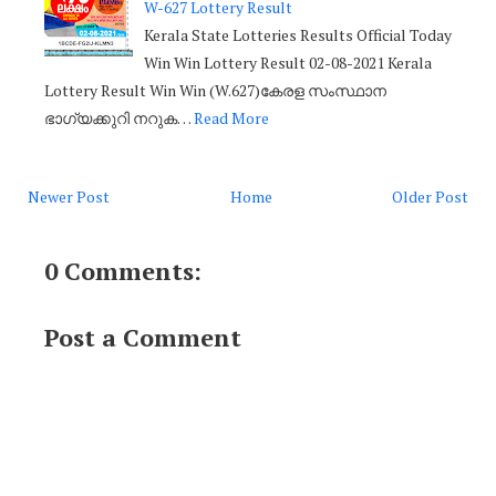
W-627 Lottery Result
Kerala State Lotteries Results Official Today
Win Win Lottery Result 02-08-2021 Kerala
Lottery Result Win Win (W.627)കേരള സംസ്ഥാന
ഭാഗ്യക്കുറി നറുക…
Read More
Newer Post
Home
Older Post
0 Comments:
Post a Comment