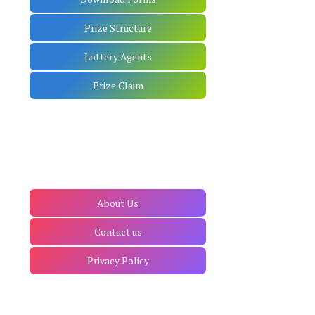
Prize Structure
Lottery Agents
Prize Claim
About Us
Contact us
Privacy Policy