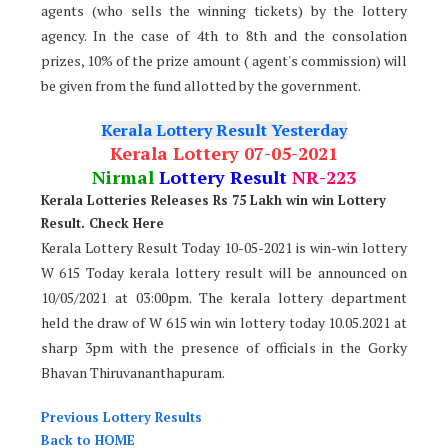
agents (who sells the winning tickets) by the lottery
agency. In the case of 4th to 8th and the consolation
prizes, 10% of the prize amount ( agent's commission) will
be given from the fund allotted by the government.
Kerala Lottery Result Yesterday
Kerala Lottery 07-05-2021
Nirmal
Lottery Result
NR-223
Kerala Lotteries Releases Rs 75 Lakh win win Lottery
Result. Check Here
Kerala Lottery Result Today 10-05-2021 is win-win lottery
W 615 Today kerala lottery result will be announced on
10/05/2021 at 03:00pm. The kerala lottery department
held the draw of W 615 win win lottery today 10.05.2021 at
sharp 3pm with the presence of officials in the Gorky
Bhavan Thiruvananthapuram.
Previous Lottery Results
Back to HOME