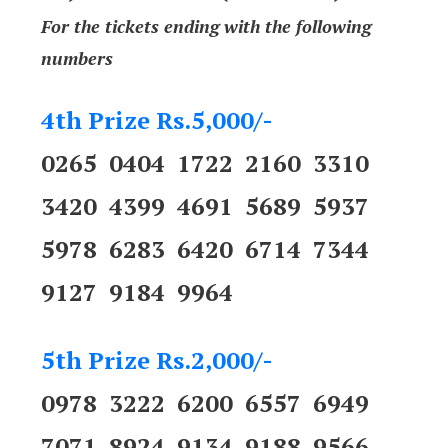
For the tickets ending with the following
numbers
4th Prize Rs.5,000/-
0265 0404 1722 2160 3310
3420 4399 4691 5689 5937
5978 6283 6420 6714 7344
9127 9184 9964
5th Prize Rs.2,000/-
0978 3222 6200 6557 6949
7071 8924 9134 9188 9566