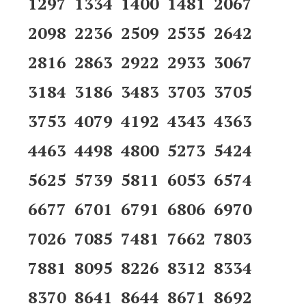
1297 1334 1400 1481 2067
2098 2236 2509 2535 2642
2816 2863 2922 2933 3067
3184 3186 3483 3703 3705
3753 4079 4192 4343 4363
4463 4498 4800 5273 5424
5625 5739 5811 6053 6574
6677 6701 6791 6806 6970
7026 7085 7481 7662 7803
7881 8095 8226 8312 8334
8370 8641 8644 8671 8692