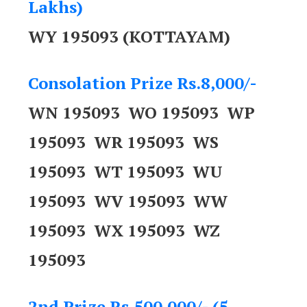
Lakhs)
WY 195093 (KOTTAYAM)
Consolation Prize Rs.8,000/-
WN 195093 WO 195093 WP
195093 WR 195093 WS
195093 WT 195093 WU
195093 WV 195093 WW
195093 WX 195093 WZ
195093
2nd Prize Rs.500,000/- (5