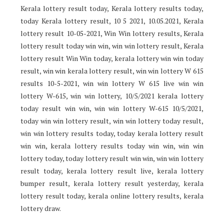
Kerala lottery result today, Kerala lottery results today,
today Kerala lottery result, 10 5 2021, 10.05.2021, Kerala
lottery result 10-05-2021, Win Win lottery results, Kerala
lottery result today win win, win win lottery result, Kerala
lottery result Win Win today, kerala lottery win win today
result, win win kerala lottery result, win win lottery W 615
results 10-5-2021, win win lottery W 615 live win win
lottery W-615, win win lottery, 10/5/2021 kerala lottery
today result win win, win win lottery W-615 10/5/2021,
today win win lottery result, win win lottery today result,
win win lottery results today, today kerala lottery result
win win, kerala lottery results today win win, win win
lottery today, today lottery result win win, win win lottery
result today, kerala lottery result live, kerala lottery
bumper result, kerala lottery result yesterday, kerala
lottery result today, kerala online lottery results, kerala
lottery draw.