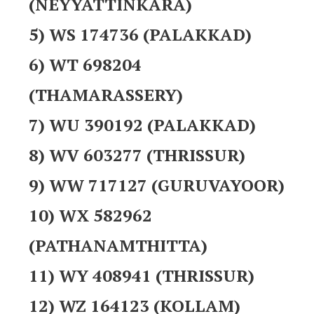
(NEYYATTINKARA)
5) WS 174736 (PALAKKAD)
6) WT 698204
(THAMARASSERY)
7) WU 390192 (PALAKKAD)
8) WV 603277 (THRISSUR)
9) WW 717127 (GURUVAYOOR)
10) WX 582962
(PATHANAMTHITTA)
11) WY 408941 (THRISSUR)
12) WZ 164123 (KOLLAM)