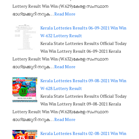
Lottery Result Win Win (W.629)കേരള സംസ്ഥാന
ഭാഗ്യക്കുറി നറുക…
Read More
Kerala Lotteries Results 06-09-2021 Win Win
W-632 Lottery Result
Kerala State Lotteries Results Official Today
Win Win Lottery Result 06-09-2021 Kerala
Lottery Result Win Win (W.632)കേരള സംസ്ഥാന
ഭാഗ്യക്കുറി നറുക…
Read More
Kerala Lotteries Results 09-08-2021 Win Win
W-628 Lottery Result
Kerala State Lotteries Results Official Today
Win Win Lottery Result 09-08-2021 Kerala
Lottery Result Win Win (W.628)കേരള സംസ്ഥാന
ഭാഗ്യക്കുറി നറുക…
Read More
Kerala Lotteries Results 02-08-2021 Win Win