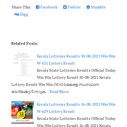
Share This:
Facebook
Twitter
Stumble
Digg
Related Posts:
Kerala Lotteries Results 30-08-2021 Win Win
W-631 Lottery Result
Kerala State Lotteries Results Official Today
Win Win Lottery Result 30-08-2021 Kerala
Lottery Result Win Win (W.631)കേരള സംസ്ഥാന
ഭാഗ്യക്കുറി നറുക…
Read More
Kerala Lotteries Results 16-08-2021 Win Win
W-629 Lottery Result
Kerala State Lotteries Results Official Today
Win Win Lottery Result 16-08-2021 Kerala