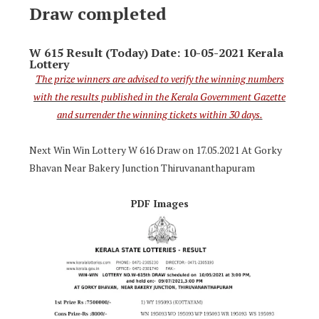
Draw completed
W 615 Result (Today) Date: 10-05-2021 Kerala
Lottery
The prize winners are advised to verify the winning numbers
with the results published in the Kerala Government Gazette
and surrender the winning tickets within 30 days.
Next Win Win Lottery W 616 Draw on 17.05.2021 At Gorky
Bhavan Near Bakery Junction Thiruvananthapuram
PDF Images