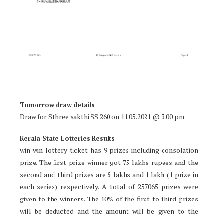
Tomorrow draw details
Draw for Sthree sakthi SS 260 on 11.05.2021 @ 3.00 pm
Kerala State Lotteries Results
win win lottery ticket has 9 prizes including consolation
prize. The first prize winner got 75 lakhs rupees and the
second and third prizes are 5 lakhs and 1 lakh (1 prize in
each series) respectively. A total of 257065 prizes were
given to the winners. The 10% of the first to third prizes
will be deducted and the amount will be given to the