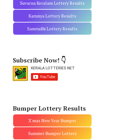
Suvarna Keralam Lottery Results
Karunya Lottery Results
Samrudhi Lottery Results
Subscribe Now! 👇
Bumper Lottery Results
X'mas New Year Bumper
Summer Bumper Lottery