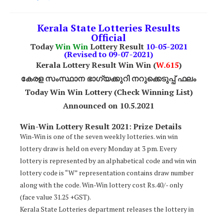
Kerala State Lotteries Results
Official
Today
Win Win
Lottery Result
10-05-2021
(Revised to 09-07-2021)
Kerala Lottery Result Win Win (
W.615
)
കേരള സംസ്ഥാന ഭാഗ്യക്കുറി നറുക്കെടുപ്പ് ഫലം
Today Win Win Lottery (Check Winning List)
Announced on 10.5.2021
Win-Win Lottery Result 2021: Prize Details
Win-Win is one of the seven weekly lotteries. win win
lottery draw is held on every Monday at 3 pm. Every
lottery is represented by an alphabetical code and win win
lottery code is “W” representation contains draw number
along with the code. Win-Win lottery cost Rs.40/- only
(face value 31.25 +GST).
Kerala State Lotteries department releases the lottery in