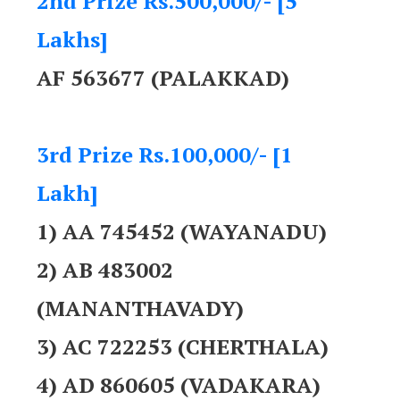
2nd Prize Rs.500,000/- [5
Lakhs]
AF 563677 (PALAKKAD)
3rd Prize Rs.100,000/- [1
Lakh]
1) AA 745452 (WAYANADU)
2) AB 483002
(MANANTHAVADY)
3) AC 722253 (CHERTHALA)
4) AD 860605 (VADAKARA)