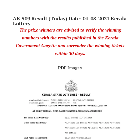
AK 509 Result (Today) Date: 04-08-2021 Kerala
Lottery
The prize winners are advised to verify the winning
numbers with the results published in the Kerala
Government Gazette and surrender the winning tickets
within 30 days.
PDF
Images