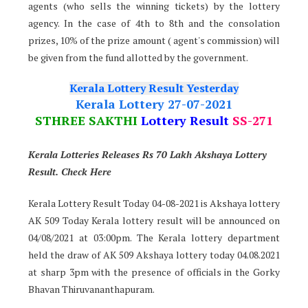
agents (who sells the winning tickets) by the lottery
agency. In the case of 4th to 8th and the consolation
prizes, 10% of the prize amount ( agent's commission) will
be given from the fund allotted by the government.
Kerala Lottery Result Yesterday
Kerala Lottery 27-07-2021
STHREE SAKTHI
Lottery Result
SS-271
Kerala Lotteries Releases Rs 70 Lakh Akshaya Lottery
Result. Check Here
Kerala Lottery Result Today 04-08-2021 is Akshaya lottery
AK 509 Today Kerala lottery result will be announced on
04/08/2021 at 03:00pm. The Kerala lottery department
held the draw of AK 509 Akshaya lottery today 04.08.2021
at sharp 3pm with the presence of officials in the Gorky
Bhavan Thiruvananthapuram.