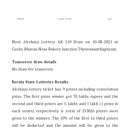
Next Akshaya Lottery AK 510 Draw on 10-08-2021 at
Gorky Bhavan Near Bakery Junction Thiruvananthapuram
Tomorrow draw details
No draw for tomorrow
Kerala State Lotteries Results
Akshaya lottery ticket has 9 prizes including consolation
prize. The first prize winner got 70 lakhs rupees and the
second and third prizes are 5 lakhs and 1 lakh (1 prize in
each series) respectively. A total of 253826 prizes were
given to the winners. The 10% of the first to third prizes
will be deducted and the amount will be given to the