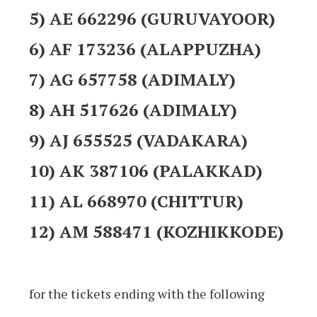
5) AE 662296 (GURUVAYOOR)
6) AF 173236 (ALAPPUZHA)
7) AG 657758 (ADIMALY)
8) AH 517626 (ADIMALY)
9) AJ 655525 (VADAKARA)
10) AK 387106 (PALAKKAD)
11) AL 668970 (CHITTUR)
12) AM 588471 (KOZHIKKODE)
for the tickets ending with the following