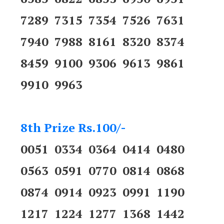
7289 7315 7354 7526 7631
7940 7988 8161 8320 8374
8459 9100 9306 9613 9861
9910 9963
8th Prize Rs.100/-
0051 0334 0364 0414 0480
0563 0591 0770 0814 0868
0874 0914 0923 0991 1190
1217 1224 1277 1368 1442