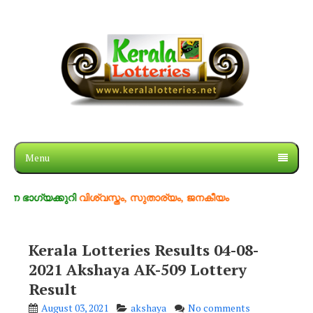
Menu
ക്കുറി
വിശ്വസ്തം, സുതാര്യം, ജനകീയം
Kerala Lotteries Results 04-08-
2021 Akshaya AK-509 Lottery
Result
August 03, 2021
akshaya
No comments