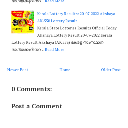
ഭാഗ്യക്കുറി നറ…
Read More
Kerala Lottery Results: 20-07-2022 Akshaya
AK-558 Lottery Result
Kerala State Lotteries Results Official Today
Akshaya Lottery Result 20-07-2022 Kerala
Lottery Result Akshaya (AK.558) കേരള സംസ്ഥാന
ഭാഗ്യക്കുറി നറ…
Read More
Newer Post
Home
Older Post
0 Comments:
Post a Comment