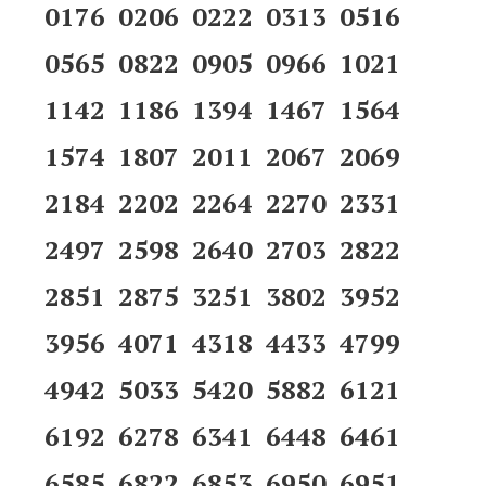
0176 0206 0222 0313 0516
0565 0822 0905 0966 1021
1142 1186 1394 1467 1564
1574 1807 2011 2067 2069
2184 2202 2264 2270 2331
2497 2598 2640 2703 2822
2851 2875 3251 3802 3952
3956 4071 4318 4433 4799
4942 5033 5420 5882 6121
6192 6278 6341 6448 6461
6585 6822 6853 6950 6951