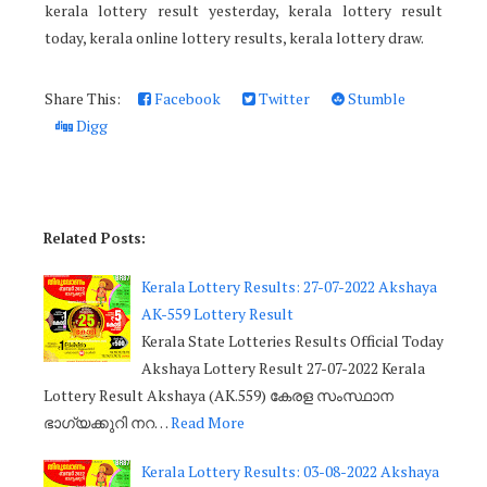
kerala lottery result yesterday, kerala lottery result
today, kerala online lottery results, kerala lottery draw.
Share This:
Facebook
Twitter
Stumble
Digg
Related Posts:
Kerala Lottery Results: 27-07-2022 Akshaya
AK-559 Lottery Result
Kerala State Lotteries Results Official Today
Akshaya Lottery Result 27-07-2022 Kerala
Lottery Result Akshaya (AK.559) കേരള സംസ്ഥാന
ഭാഗ്യക്കുറി നറ…
Read More
Kerala Lottery Results: 03-08-2022 Akshaya