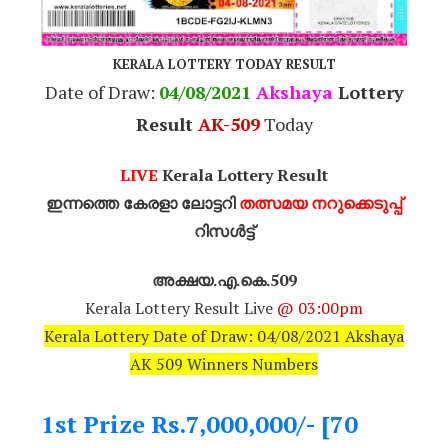
KERALA LOTTERY TODAY RESULT
Date of Draw:
04/08/2021
Akshaya
Lottery
Result
AK-509
Today
LIVE
Kerala Lottery Result
ഇന്നത്തെ കേരളാ ലോട്ടറി
തത്സമയ നറുക്കെടുപ്പ്
റിസൾട്ട്
അക്ഷയ.എ.കെ.509
Kerala Lottery Result Live
@ 03:00pm
Kerala Lottery Date of Draw: 04/08/2021 Akshaya
AK 509 Winners Numbers
1st Prize Rs.7,000,000/- [70