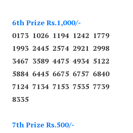
6th Prize Rs.1,000/-
0173 1026 1194 1242 1779
1993 2445 2574 2921 2998
3467 3589 4475 4934 5122
5884 6445 6675 6757 6840
7124 7134 7153 7535 7739
8335
7th Prize Rs.500/-