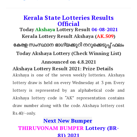
Kerala State Lotteries Results
Official
Today
Akshaya
Lottery Result
04
-08-2021
Kerala Lottery Result Akshaya (
AK
.509
)
കേരള സംസ്ഥാന ഭാഗ്യക്കുറി നറുക്കെടുപ്പ് ഫലം
Today Akshaya Lottery (Check Winning List)
Announced on 4.8.2021
Akshaya Lottery Result 2021: Prize Details
Akshaya is one of the seven weekly lotteries. Akshaya
lottery draw is held on every Wednesday at 3 pm. Every
lottery is represented by an alphabetical code and
Akshaya lottery code is “AK” representation contains
draw number along with the code. Akshaya lottery cost
Rs.40/- only.
Next New Bumper
THIRUVONAM BUMPER
Lottery (BR-
81) 2021