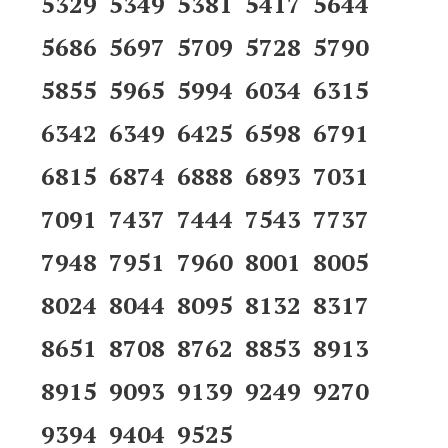
5329 5349 5381 5417 5644
5686 5697 5709 5728 5790
5855 5965 5994 6034 6315
6342 6349 6425 6598 6791
6815 6874 6888 6893 7031
7091 7437 7444 7543 7737
7948 7951 7960 8001 8005
8024 8044 8095 8132 8317
8651 8708 8762 8853 8913
8915 9093 9139 9249 9270
9394 9404 9525