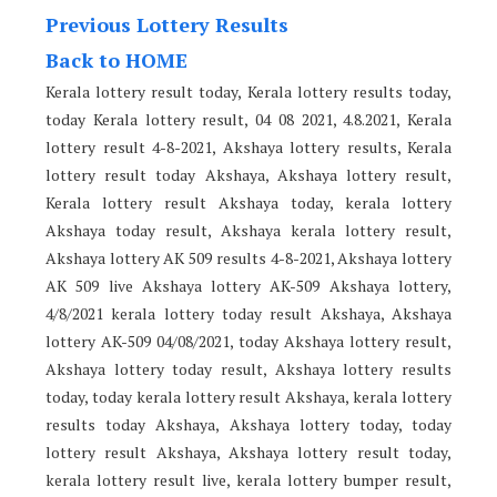
Previous Lottery Results
Back to HOME
Kerala lottery result today, Kerala lottery results today,
today Kerala lottery result, 04 08 2021, 4.8.2021, Kerala
lottery result 4-8-2021, Akshaya lottery results, Kerala
lottery result today Akshaya, Akshaya lottery result,
Kerala lottery result Akshaya today, kerala lottery
Akshaya today result, Akshaya kerala lottery result,
Akshaya lottery AK 509 results 4-8-2021, Akshaya lottery
AK 509 live Akshaya lottery AK-509 Akshaya lottery,
4/8/2021 kerala lottery today result Akshaya, Akshaya
lottery AK-509 04/08/2021, today Akshaya lottery result,
Akshaya lottery today result, Akshaya lottery results
today, today kerala lottery result Akshaya, kerala lottery
results today Akshaya, Akshaya lottery today, today
lottery result Akshaya, Akshaya lottery result today,
kerala lottery result live, kerala lottery bumper result,