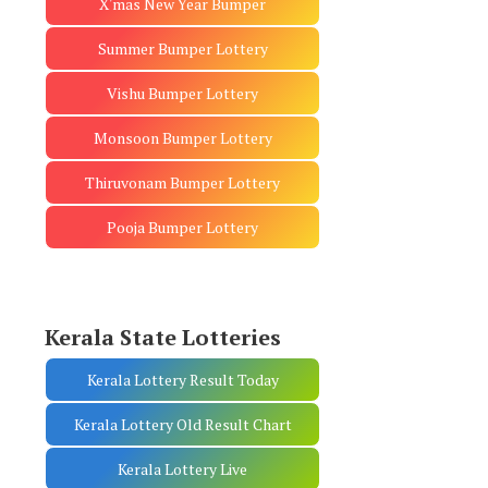
X'mas New Year Bumper
Summer Bumper Lottery
Vishu Bumper Lottery
Monsoon Bumper Lottery
Thiruvonam Bumper Lottery
Pooja Bumper Lottery
Kerala State Lotteries
Kerala Lottery Result Today
Kerala Lottery Old Result Chart
Kerala Lottery Live