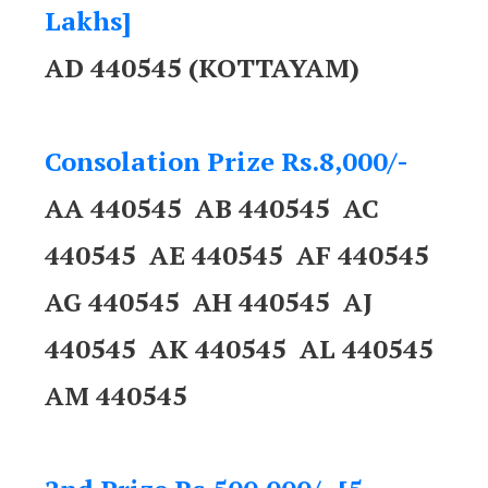
Lakhs]
AD 440545 (KOTTAYAM)
Consolation Prize Rs.8,000/-
AA 440545 AB 440545 AC
440545 AE 440545 AF 440545
AG 440545 AH 440545 AJ
440545 AK 440545 AL 440545
AM 440545