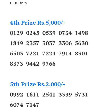
numbers
4th Prize Rs.5,000/-
0129 0245 0539 0734 1498
1849 2357 3037 3306 5630
6503 7221 7224 7914 8301
8373 9442 9766
5th Prize Rs.2,000/-
0992 1611 2541 3339 5731
6074 7147