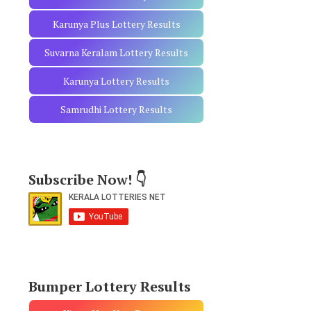
Karunya Plus Lottery Results
Suvarna Keralam Lottery Results
Karunya Lottery Results
Samrudhi Lottery Results
Subscribe Now! 👇
Bumper Lottery Results