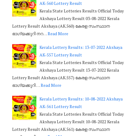
AK-560 Lottery Result
Kerala State Lotteries Results Official Today
Akshaya Lottery Result 03-08-2022 Kerala
Lottery Result Akshaya (AK.560) കേരള സംസ്ഥാന
ഭാഗ്യക്കുറി നറ…
Read More
Kerala Lottery Results: 13-07-2022 Akshaya
AK-557 Lottery Result
Kerala State Lotteries Results Official Today
Akshaya Lottery Result 13-07-2022 Kerala
Lottery Result Akshaya (AK.557) കേരള സംസ്ഥാന
ഭാഗ്യക്കുറി …
Read More
Kerala Lottery Results: 10-08-2022 Akshaya
AK-561 Lottery Result
Kerala State Lotteries Results Official Today
Akshaya Lottery Result 10-08-2022 Kerala
Lottery Result Akshaya (AK.561) കേരള സംസ്ഥാന