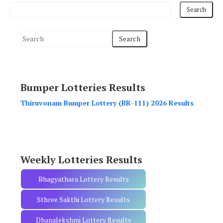
S
e
a
r
Bumper Lotteries Results
c
h
Thiruvonam Bumper Lottery (BR-111) 2026 Results
f
o
r
:
Weekly Lotteries Results
Bhagyathara Lottery Results
Sthree Sakthi Lottery Results
Dhanalekshmi Lottery Results