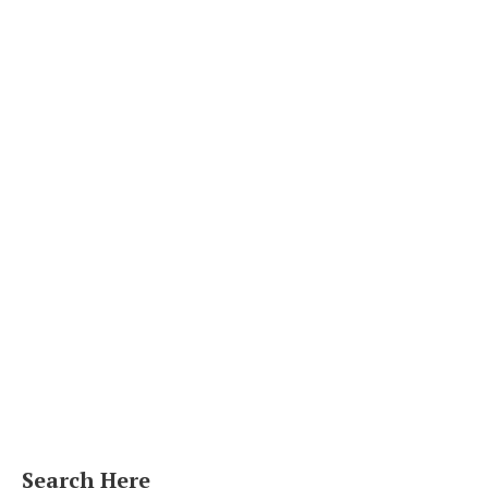
Search Here