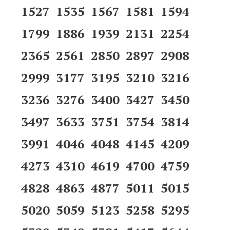
1527 1535 1567 1581 1594
1799 1886 1939 2131 2254
2365 2561 2850 2897 2908
2999 3177 3195 3210 3216
3236 3276 3400 3427 3450
3497 3633 3751 3754 3814
3991 4046 4048 4145 4209
4273 4310 4619 4700 4759
4828 4863 4877 5011 5015
5020 5059 5123 5258 5295