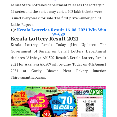
Kerala State Lotteries department releases the lottery in
12 series and the series may varies. 108 lakh tickets were
issued every week for sale. The first prize winner got 70
Lakhs Rupees.
👉
Kerala Lotteries Result 16-08-2021 Win Win
W-629
Kerala Lottery Result 2021
Kerala Lottery Result Today (Live Update): The
Government of Kerala on behalf Lottery Department
declares “Akshaya AK 509 Result“. Kerala Lottery Result
2021 for Akshaya AK.509 will be draw Today on 4th August
2021 at Gorky Bhavan Near Bakery Junction
Thiruvananthapuram.