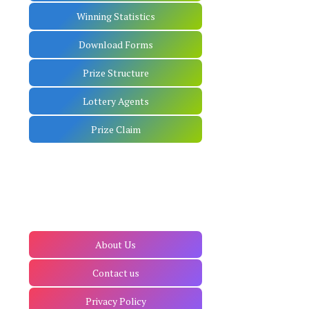
Winning Statistics
Download Forms
Prize Structure
Lottery Agents
Prize Claim
About Us
Contact us
Privacy Policy