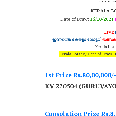
Kerala Lotter
KERALA L
Date of Draw:
16
/10/2021
LIVE
ഇന്നത്തെ കേരളാ ലോട്ടറി
തത്സമയ
Kerala Lott
Kerala Lottery Date of Draw
1st Prize Rs.80,00,000/
KV 270504 (GURUVAY
Consolation Prize Rs.8,