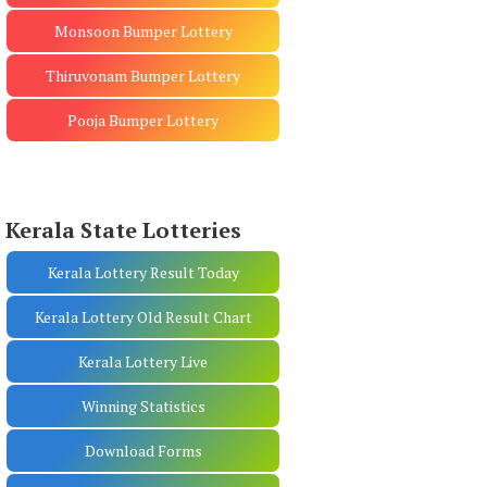
Monsoon Bumper Lottery
Thiruvonam Bumper Lottery
Pooja Bumper Lottery
Kerala State Lotteries
Kerala Lottery Result Today
Kerala Lottery Old Result Chart
Kerala Lottery Live
Winning Statistics
Download Forms