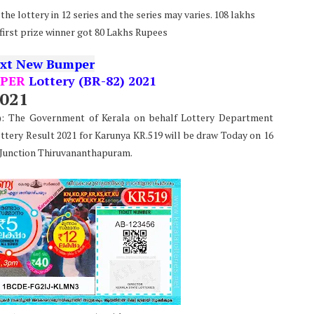
he lottery in 12 series and the series may varies. 108 lakhs
 first prize winner got 80 Lakhs Rupees
xt New Bumper
PER
Lottery (BR-82) 2021
2021
e): The Government of Kerala on behalf Lottery Department
ttery Result 2021 for Karunya KR.519 will be draw Today on 16
 Junction Thiruvananthapuram.