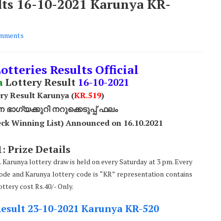
ults 16-10-2021 Karunya KR-
mments
otteries Results Official
a
Lottery Result
16
-10-2021
ry Result Karunya (
KR.519
)
ാഗ്യക്കുറി നറുക്കെടുപ്പ് ഫലം
ck Winning List) Announced on 16.10.2021
: Prize Details
. Karunya lottery draw is held on every Saturday at 3 pm. Every
code and Karunya lottery code is “KR” representation contains
ttery cost Rs.40/- Only.
Result 23-10-2021 Karunya KR-520