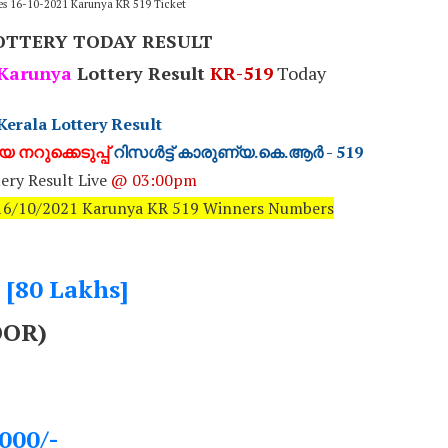
ies 16-10-2021 Karunya KR 519 Ticket
OTTERY TODAY RESULT
Karunya
Lottery Result
KR-519
Today
Kerala Lottery Result
 നറുക്കെടുപ്പ്
റിസൾട്ട് കാരുണ്യ.കെ.ആർ - 519
ery Result Live
@ 03:00pm
: 16/10/2021 Karunya KR 519 Winners Numbers
- [80 Lakhs]
OOR)
000/-