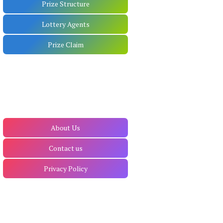
Prize Structure
Lottery Agents
Prize Claim
About Us
Contact us
Privacy Policy