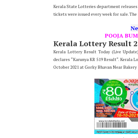
Kerala State Lotteries department releases t
tickets were issued every week for sale. The
Ne
POOJA BUM
Kerala Lottery Result 
Kerala Lottery Result Today (Live Updat
declares “Karunya KR 519 Result“. Kerala Lo
October 2021 at Gorky Bhavan Near Bakery