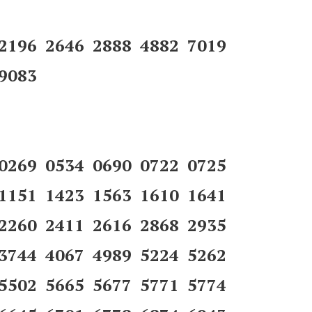
 2196 2646 2888 4882 7019
9083
 0269 0534 0690 0722 0725
 1151 1423 1563 1610 1641
 2260 2411 2616 2868 2935
 3744 4067 4989 5224 5262
 5502 5665 5677 5771 5774