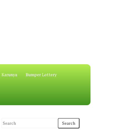
Karunya
Bumper Lottery
S
e