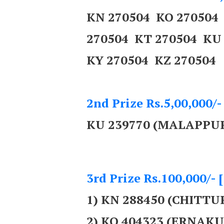
KN 270504 KO 270504
270504 KT 270504 KU
KY 270504 KZ 270504
2nd Prize Rs.5,00,000/-
KU 239770 (MALAPPU
3rd Prize Rs.100,000/- 
1) KN 288450 (CHITTU
2) KO 404323 (ERNAK