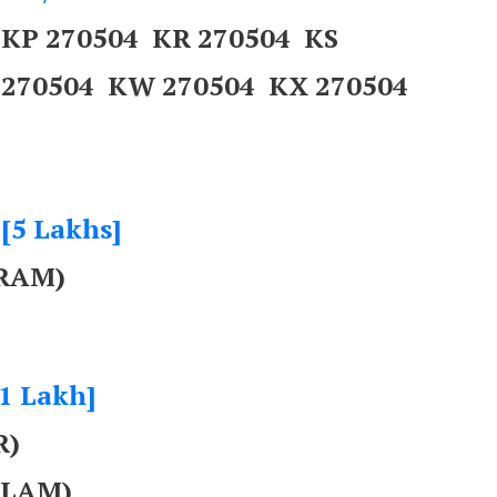
 KP 270504 KR 270504 KS
 270504 KW 270504 KX 270504
 [5 Lakhs]
RAM)
[1 Lakh]
R)
ULAM)