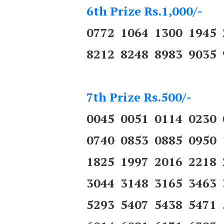
6th Prize Rs.1,000/-
0772 1064 1300 1945
8212 8248 8983 9035 
7th Prize Rs.500/-
0045 0051 0114 0230
0740 0853 0885 0950
1825 1997 2016 2218
3044 3148 3165 3463
5293 5407 5438 5471