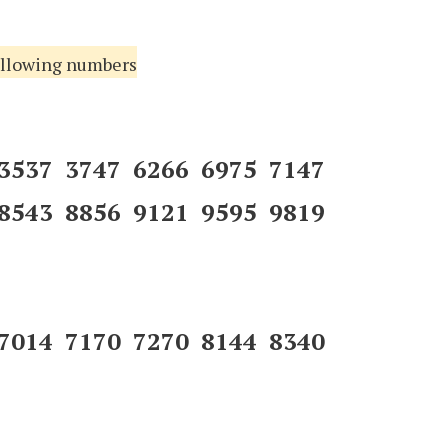
following numbers
 3537 3747 6266 6975 7147
8543 8856 9121 9595 9819
 7014 7170 7270 8144 8340