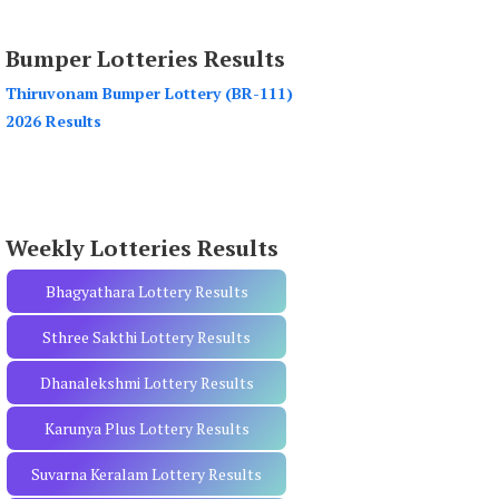
a
r
Bumper Lotteries Results
c
h
Thiruvonam Bumper Lottery (BR-111)
f
2026 Results
o
r
:
Weekly Lotteries Results
Bhagyathara Lottery Results
Sthree Sakthi Lottery Results
Dhanalekshmi Lottery Results
Karunya Plus Lottery Results
Suvarna Keralam Lottery Results