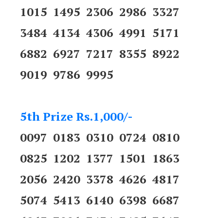
1015 1495 2306 2986 3327
3484 4134 4306 4991 5171
6882 6927 7217 8355 8922
9019 9786 9995
5th Prize Rs.1,000/-
0097 0183 0310 0724 0810
0825 1202 1377 1501 1863
2056 2420 3378 4626 4817
5074 5413 6140 6398 6687