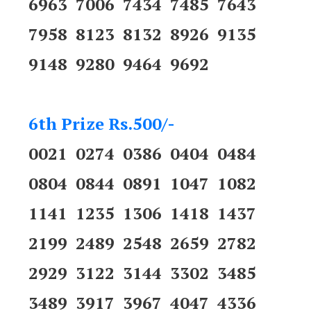
6963 7006 7434 7485 7643
7958 8123 8132 8926 9135
9148 9280 9464 9692
6th Prize Rs.500/-
0021 0274 0386 0404 0484
0804 0844 0891 1047 1082
1141 1235 1306 1418 1437
2199 2489 2548 2659 2782
2929 3122 3144 3302 3485
3489 3917 3967 4047 4336