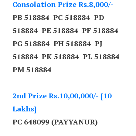
Consolation Prize Rs.8,000/-
PB 518884 PC 518884 PD
518884 PE 518884 PF 518884
PG 518884 PH 518884 PJ
518884 PK 518884 PL 518884
PM 518884
2nd Prize Rs.10,00,000/- [10
Lakhs]
PC 648099 (PAYYANUR)