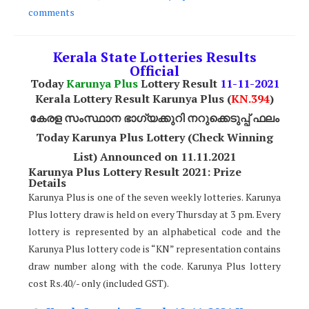
comments
Kerala State Lotteries Results
Official
Today
Karunya Plus
Lottery Result
11
-11-2021
Kerala Lottery Result Karunya Plus (
KN.394
)
കേരള സംസ്ഥാന ഭാഗ്യക്കുറി നറുക്കെടുപ്പ് ഫലം
Today Karunya Plus Lottery (Check Winning
List) Announced on 11.11.2021
Karunya Plus Lottery Result 2021: Prize
Details
Karunya Plus is one of the seven weekly lotteries. Karunya
Plus lottery draw is held on every Thursday at 3 pm. Every
lottery is represented by an alphabetical code and the
Karunya Plus lottery code is “KN” representation contains
draw number along with the code. Karunya Plus lottery
cost Rs.40/- only (included GST).