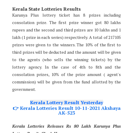
Kerala State Lotteries Results
Karunya Plus lottery ticket has 8 prizes including
consolation prize. The first prize winner got 80 lakhs
rupees and the second and third prizes are 10 lakhs and 1
lakh (1 prize in each series) respectively. A total of 217105
prizes were given to the winners. The 10% of the first to
third prizes will be deducted and the amount will be given
to the agents (who sells the winning tickets) by the
lottery agency. In the case of 4th to 8th and the
consolation prizes, 10% of the prize amount ( agent's
commission) will be given from the fund allotted by the
government.
Kerala Lottery Result Yesterday
👉 Kerala Lotteries Result 10-11-2021 Akshaya
AK-523
Kerala Lotteries Releases Rs 80 Lakh Karunya Plus