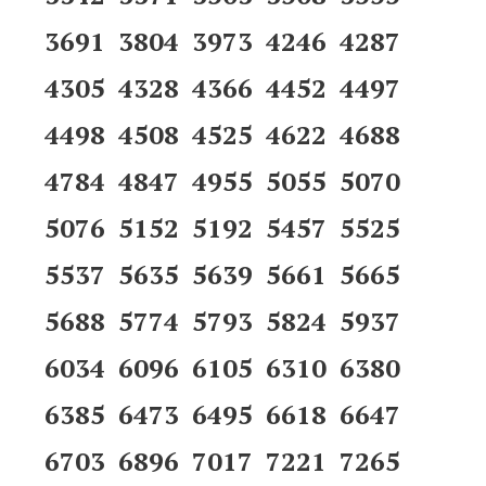
3691 3804 3973 4246 4287
4305 4328 4366 4452 4497
4498 4508 4525 4622 4688
4784 4847 4955 5055 5070
5076 5152 5192 5457 5525
5537 5635 5639 5661 5665
5688 5774 5793 5824 5937
6034 6096 6105 6310 6380
6385 6473 6495 6618 6647
6703 6896 7017 7221 7265