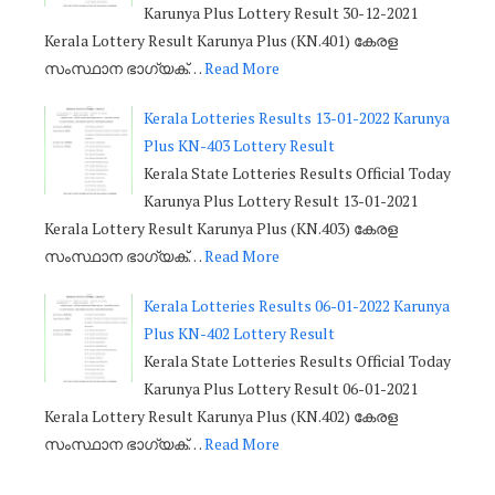
Karunya Plus Lottery Result 30-12-2021
Kerala Lottery Result Karunya Plus (KN.401) കേരള
സംസ്ഥാന ഭാഗ്യക്…
Read More
Kerala Lotteries Results 13-01-2022 Karunya
Plus KN-403 Lottery Result
Kerala State Lotteries Results Official Today
Karunya Plus Lottery Result 13-01-2021
Kerala Lottery Result Karunya Plus (KN.403) കേരള
സംസ്ഥാന ഭാഗ്യക്…
Read More
Kerala Lotteries Results 06-01-2022 Karunya
Plus KN-402 Lottery Result
Kerala State Lotteries Results Official Today
Karunya Plus Lottery Result 06-01-2021
Kerala Lottery Result Karunya Plus (KN.402) കേരള
സംസ്ഥാന ഭാഗ്യക്…
Read More