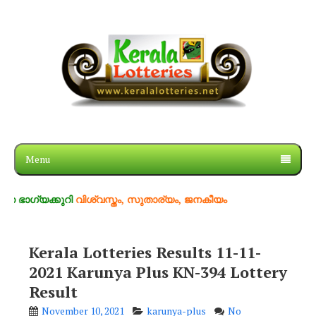
Menu
്യക്കുറി
വിശ്വസ്തം, സുതാര്യം, ജനകീയം
Kerala Lotteries Results 11-11-
2021 Karunya Plus KN-394 Lottery
Result
November 10, 2021
karunya-plus
No