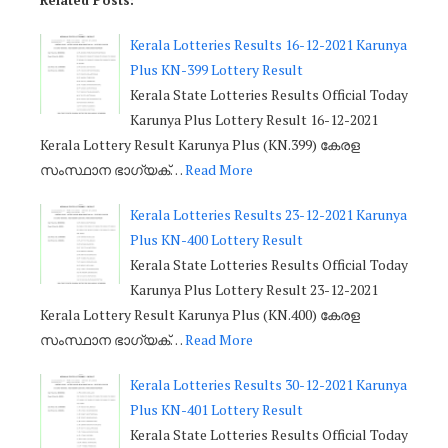
Related Posts:
Kerala Lotteries Results 16-12-2021 Karunya
Plus KN-399 Lottery Result
Kerala State Lotteries Results Official Today
Karunya Plus Lottery Result 16-12-2021
Kerala Lottery Result Karunya Plus (KN.399) കേരള
സംസ്ഥാന ഭാഗ്യക്…
Read More
Kerala Lotteries Results 23-12-2021 Karunya
Plus KN-400 Lottery Result
Kerala State Lotteries Results Official Today
Karunya Plus Lottery Result 23-12-2021
Kerala Lottery Result Karunya Plus (KN.400) കേരള
സംസ്ഥാന ഭാഗ്യക്…
Read More
Kerala Lotteries Results 30-12-2021 Karunya
Plus KN-401 Lottery Result
Kerala State Lotteries Results Official Today