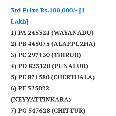
3rd Prize Rs.100,000/- [1
Lakh]
1) PA 245324 (WAYANADU)
2) PB 445075 (ALAPPUZHA)
3) PC 297130 (THIRUR)
4) PD 823120 (PUNALUR)
5) PE 871580 (CHERTHALA)
6) PF 525022
(NEYYATTINKARA)
7) PG 547628 (CHITTUR)