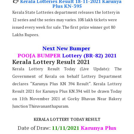
👉
Kerala Lotteries Result 18-11-2021 Karunya
Plus KN-395
Kerala State Lotteries department releases the lottery in
12 series and the series may varies. 108 lakh tickets were
issued every week for sale. The first prize winner got 80
Lakhs Rupees.
Next New Bumper
POOJA BUMPER
Lottery (BR-82) 2021
Kerala Lottery Result 2021
Kerala Lottery Result Today (Live Update): The
Government of Kerala on behalf Lottery Department
declares “Karunya Plus KN 394 Result“. Kerala Lottery
Result 2021 for Karunya Plus KN.394 will be drawn Today
on 11th November 2021 at Gorky Bhavan Near Bakery
Junction Thiruvananthapuram.
KERALA LOTTERY TODAY RESULT
Date of Draw:
11
/11/2021
Karunya Plus