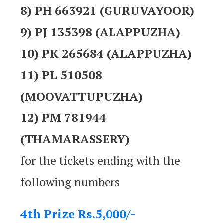
8) PH 663921 (GURUVAYOOR)
9) PJ 135398 (ALAPPUZHA)
10) PK 265684 (ALAPPUZHA)
11) PL 510508
(MOOVATTUPUZHA)
12) PM 781944
(THAMARASSERY)
for the tickets ending with the
following numbers
4th Prize Rs.5,000/-