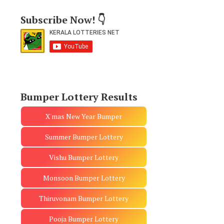
Subscribe Now! 👇
Bumper Lottery Results
X'mas New Year Bumper
Summer Bumper Lottery
Vishu Bumper Lottery
Monsoon Bumper Lottery
Thiruvonam Bumper Lottery
Pooja Bumper Lottery