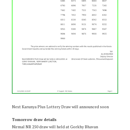
Next Karunya Plus Lottery Draw will announced soon
Tomorrow draw details
Nirmal NR 250 draw will held at Gorkhy Bhavan