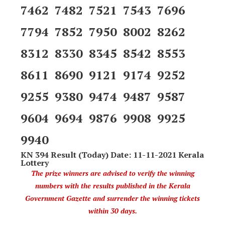
7462 7482 7521 7543 7696
7794 7852 7950 8002 8262
8312 8330 8345 8542 8553
8611 8690 9121 9174 9252
9255 9380 9474 9487 9587
9604 9694 9876 9908 9925
9940
KN 394 Result (Today) Date: 11-11-2021 Kerala
Lottery
The prize winners are advised to verify the winning
numbers with the results published in the Kerala
Government Gazette and surrender the winning tickets
within 30 days.