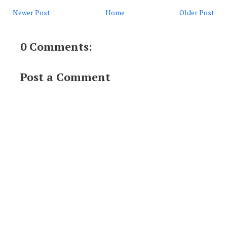
Newer Post
Home
Older Post
0 Comments:
Post a Comment