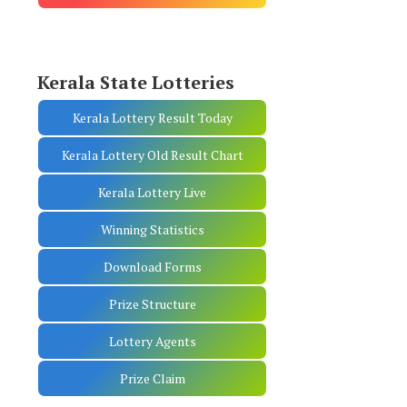
Kerala State Lotteries
Kerala Lottery Result Today
Kerala Lottery Old Result Chart
Kerala Lottery Live
Winning Statistics
Download Forms
Prize Structure
Lottery Agents
Prize Claim