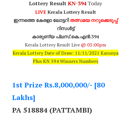
Lottery Result
KN-394
Today
LIVE
Kerala Lottery Result
ഇന്നത്തെ കേരളാ ലോട്ടറി
തത്സമയ നറുക്കെടുപ്പ്
റിസൾട്ട്
കാരുണ്യ പ്ലസ്.കെ.എൻ.394
Kerala Lottery Result Live
@ 03:00pm
Kerala Lottery Date of Draw: 11/11/2021 Karunya
Plus KN 394 Winners Numbers
1st Prize Rs.8,000,000/- [80
Lakhs]
PA 518884 (PATTAMBI)