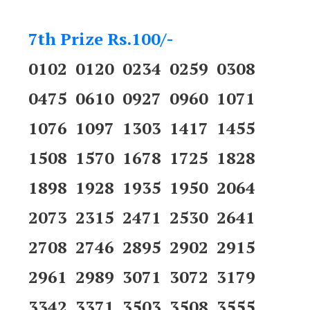
7th Prize Rs.100/-
0102 0120 0234 0259 0308
0475 0610 0927 0960 1071
1076 1097 1303 1417 1455
1508 1570 1678 1725 1828
1898 1928 1935 1950 2064
2073 2315 2471 2530 2641
2708 2746 2895 2902 2915
2961 2989 3071 3072 3179
3342 3371 3503 3508 3555