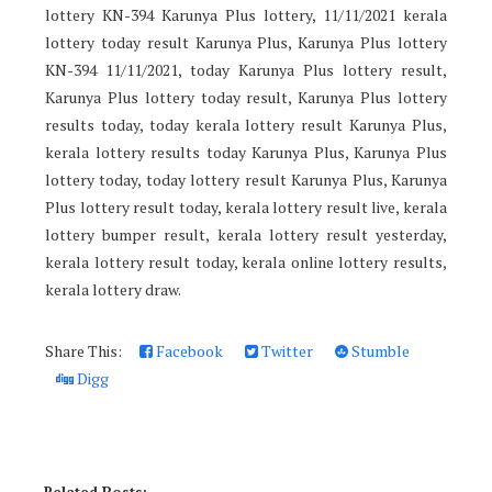
lottery KN-394 Karunya Plus lottery, 11/11/2021 kerala
lottery today result Karunya Plus, Karunya Plus lottery
KN-394 11/11/2021, today Karunya Plus lottery result,
Karunya Plus lottery today result, Karunya Plus lottery
results today, today kerala lottery result Karunya Plus,
kerala lottery results today Karunya Plus, Karunya Plus
lottery today, today lottery result Karunya Plus, Karunya
Plus lottery result today, kerala lottery result live, kerala
lottery bumper result, kerala lottery result yesterday,
kerala lottery result today, kerala online lottery results,
kerala lottery draw.
Share This:
Facebook
Twitter
Stumble
Digg