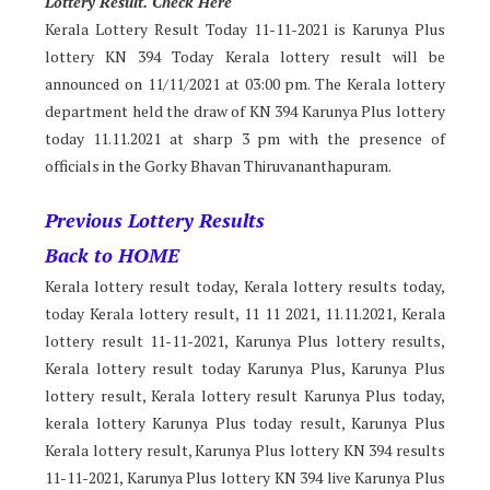
Lottery Result. Check Here
Kerala Lottery Result Today 11-11-2021 is Karunya Plus
lottery KN 394 Today Kerala lottery result will be
announced on 11/11/2021 at 03:00 pm. The Kerala lottery
department held the draw of KN 394 Karunya Plus lottery
today 11.11.2021 at sharp 3 pm with the presence of
officials in the Gorky Bhavan Thiruvananthapuram.
Previous Lottery Results
Back to HOME
Kerala lottery result today, Kerala lottery results today,
today Kerala lottery result, 11 11 2021, 11.11.2021, Kerala
lottery result 11-11-2021, Karunya Plus lottery results,
Kerala lottery result today Karunya Plus, Karunya Plus
lottery result, Kerala lottery result Karunya Plus today,
kerala lottery Karunya Plus today result, Karunya Plus
Kerala lottery result, Karunya Plus lottery KN 394 results
11-11-2021, Karunya Plus lottery KN 394 live Karunya Plus