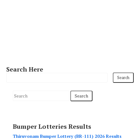
Search Here
S
e
a
r
Bumper Lotteries Results
c
h
Thiruvonam Bumper Lottery (BR-111) 2026 Results