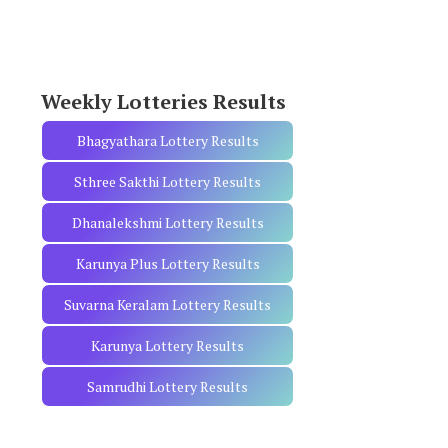
f
o
r
:
Weekly Lotteries Results
Bhagyathara Lottery Results
Sthree Sakthi Lottery Results
Dhanalekshmi Lottery Results
Karunya Plus Lottery Results
Suvarna Keralam Lottery Results
Karunya Lottery Results
Samrudhi Lottery Results