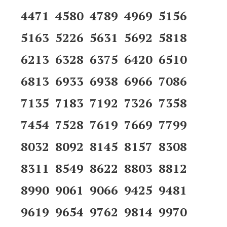
4471 4580 4789 4969 5156
5163 5226 5631 5692 5818
6213 6328 6375 6420 6510
6813 6933 6938 6966 7086
7135 7183 7192 7326 7358
7454 7528 7619 7669 7799
8032 8092 8145 8157 8308
8311 8549 8622 8803 8812
8990 9061 9066 9425 9481
9619 9654 9762 9814 9970