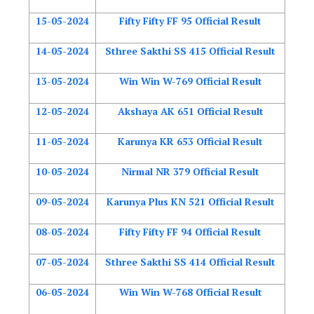
15-05-2024
Fifty Fifty FF 95 Official Result
14-05-2024
Sthree Sakthi SS 415 Official Result
13-05-2024
Win Win W-769 Official Result
12-05-2024
Akshaya AK 651 Official Result
11-05-2024
Karunya KR 653 Official Result
10-05-2024
Nirmal NR 379 Official Result
09-05-2024
Karunya Plus KN 521 Official Result
08-05-2024
Fifty Fifty FF 94 Official Result
07-05-2024
Sthree Sakthi SS 414 Official Result
06-05-2024
Win Win W-768 Official Result