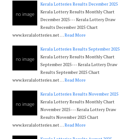
Kerala Lotteries Results December 2025
Kerala Lottery Results Monthly Chart
December 2025--- Kerala Lottery Draw
Results December 2025 Chart
www.keralalotteries.net …
Read More
Kerala Lotteries Results September 2025
Kerala Lottery Results Monthly Chart
September 2025--- Kerala Lottery Draw
Results September 2025 Chart
www.keralalotteries.net …
Read More
Kerala Lotteries Results November 2025
Kerala Lottery Results Monthly Chart
November 2025--- Kerala Lottery Draw
Results November 2025 Chart
www.keralalotteries.net …
Read More
Kerala Lotteries Results August 2025