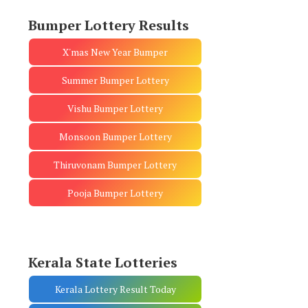
Bumper Lottery Results
X'mas New Year Bumper
Summer Bumper Lottery
Vishu Bumper Lottery
Monsoon Bumper Lottery
Thiruvonam Bumper Lottery
Pooja Bumper Lottery
Kerala State Lotteries
Kerala Lottery Result Today