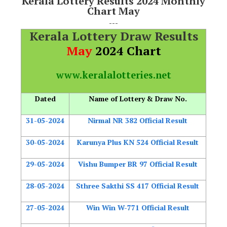
Kerala Lottery Results 2024 Monthly
Chart May
---
Kerala Lottery Draw Results
May
2024 Chart
www.keralalotteries.net
Dated
Name of Lottery & Draw No.
31-05-2024
Nirmal NR 382 Official Result
30-05-2024
Karunya Plus KN 524 Official Result
29-05-2024
Vishu Bumper BR 97 Official Result
28-05-2024
Sthree Sakthi SS 417 Official Result
27-05-2024
Win Win W-771 Official Result