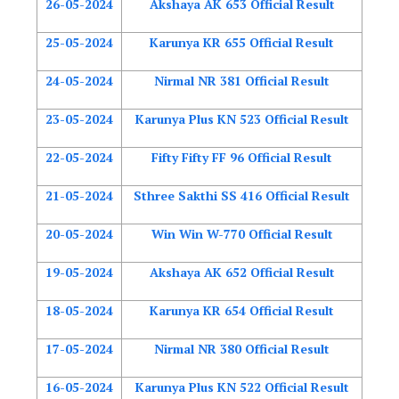
26-05-2024
Akshaya AK 653 Official Result
25-05-2024
Karunya KR 655 Official Result
24-05-2024
Nirmal NR 381 Official Result
23-05-2024
Karunya Plus KN 523 Official Result
22-05-2024
Fifty Fifty FF 96 Official Result
21-05-2024
Sthree Sakthi SS 416 Official Result
20-05-2024
Win Win W-770 Official Result
19-05-2024
Akshaya AK 652 Official Result
18-05-2024
Karunya KR 654 Official Result
17-05-2024
Nirmal NR 380 Official Result
16-05-2024
Karunya Plus KN 522 Official Result