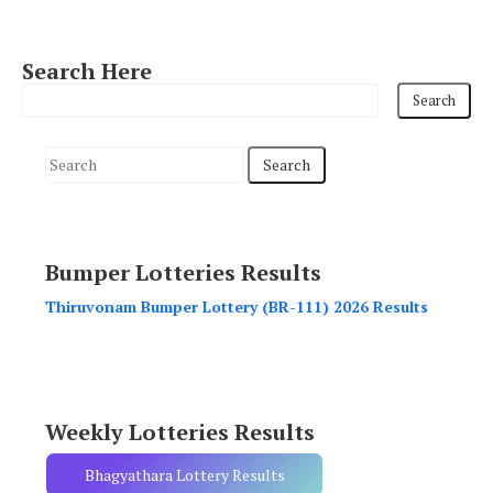
Search Here
S
e
a
r
Bumper Lotteries Results
c
h
Thiruvonam Bumper Lottery (BR-111) 2026 Results
f
o
r
:
Weekly Lotteries Results
Bhagyathara Lottery Results