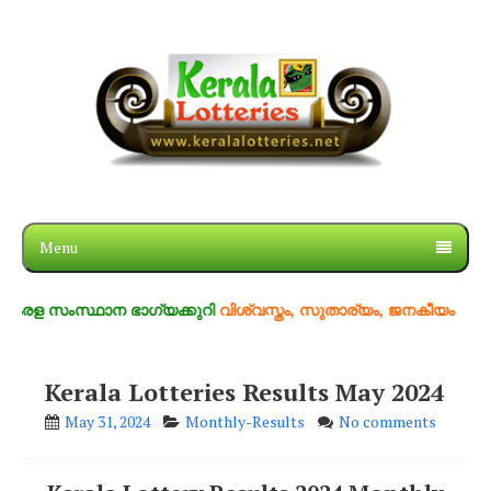
Menu
ള സംസ്ഥാന ഭാഗ്യക്കുറി
വിശ്വസ്തം, സുതാര്യം, ജനകീയം
Kerala Lotteries Results May 2024
May 31, 2024
Monthly-Results
No comments