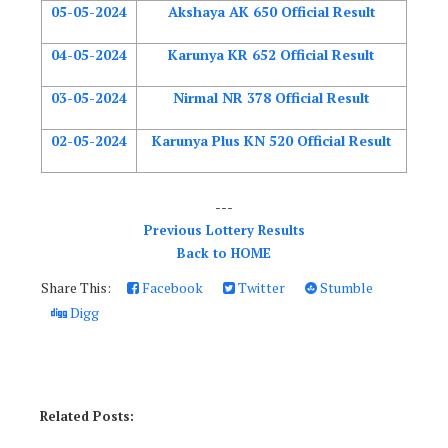
05-05-2024
Akshaya AK 650 Official Result
04-05-2024
Karunya KR 652 Official Result
03-05-2024
Nirmal NR 378 Official Result
02-05-2024
Karunya Plus KN 520 Official Result
---
Previous Lottery Results
Back to HOME
Share This:
Facebook
Twitter
Stumble
Digg
Related Posts: