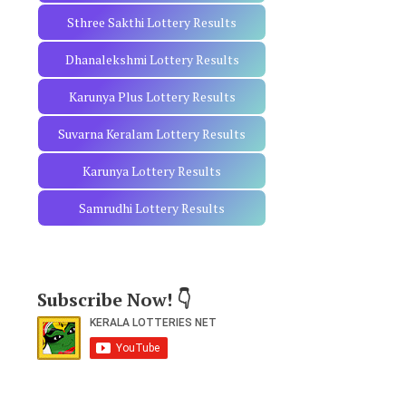
Sthree Sakthi Lottery Results
Dhanalekshmi Lottery Results
Karunya Plus Lottery Results
Suvarna Keralam Lottery Results
Karunya Lottery Results
Samrudhi Lottery Results
Subscribe Now! 👇