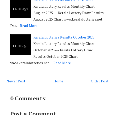
Kerala Lottery Results Monthly Chart
August 2025--- Kerala Lottery Draw Results
August 2025 Chart www.keralalotteries.net
Dat…
Read More
Kerala Lotteries Results October 2025
Kerala Lottery Results Monthly Chart
October 2025--- Kerala Lottery Draw
Results October 2025 Chart
www.keralalotteries.net …
Read More
Newer Post
Home
Older Post
0 Comments:
Post a Comment