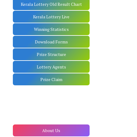
Kerala Lottery Old Result Chart
Kerala Lottery Live
Winning Statistics
Download Forms
Prize Structure
Lottery Agents
Prize Claim
About Us