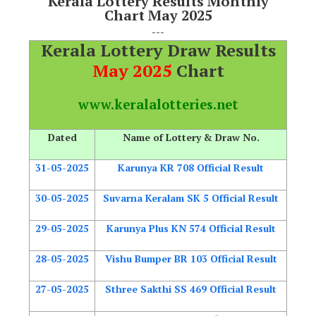
Kerala Lottery Results Monthly
Chart May 2025
---
Kerala Lottery Draw Results
May 2025
Chart
www.keralalotteries.net
Dated
Name of Lottery & Draw No.
31-05-2025
Karunya KR 708 Official Result
30-05-2025
Suvarna Keralam SK 5 Official Result
29-05-2025
Karunya Plus KN 574 Official Result
28-05-2025
Vishu Bumper BR 103 Official Result
27-05-2025
Sthree Sakthi SS 469 Official Result