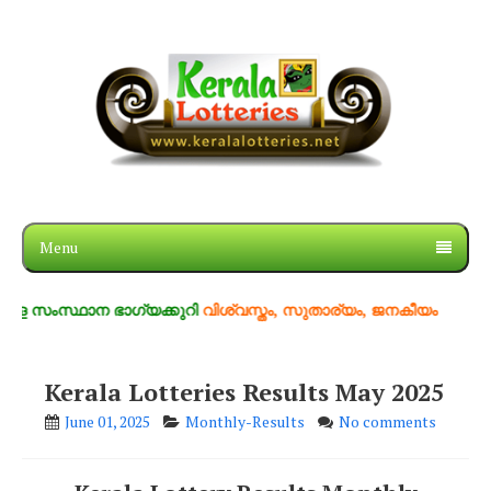
Menu
സംസ്ഥാന ഭാഗ്യക്കുറി
വിശ്വസ്തം, സുതാര്യം, ജനകീയം
Kerala Lotteries Results May 2025
June 01, 2025
Monthly-Results
No comments