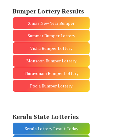
Bumper Lottery Results
X'mas New Year Bumper
Summer Bumper Lottery
Vishu Bumper Lottery
Monsoon Bumper Lottery
Thiruvonam Bumper Lottery
Pooja Bumper Lottery
Kerala State Lotteries
Kerala Lottery Result Today