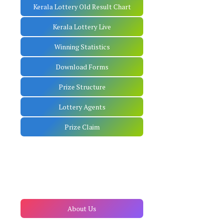
Kerala Lottery Old Result Chart
Kerala Lottery Live
Winning Statistics
Download Forms
Prize Structure
Lottery Agents
Prize Claim
About Us