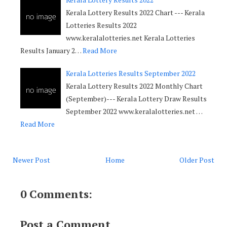
Kerala Lottery Results 2022 Chart --- Kerala
Lotteries Results 2022
www.keralalotteries.net Kerala Lotteries
Results January 2…
Read More
Kerala Lotteries Results September 2022
Kerala Lottery Results 2022 Monthly Chart
(September)--- Kerala Lottery Draw Results
September 2022 www.keralalotteries.net …
Read More
Newer Post
Home
Older Post
0 Comments:
Post a Comment