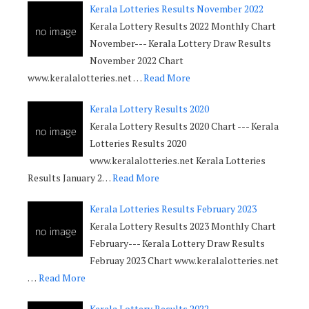
Kerala Lotteries Results November 2022
Kerala Lottery Results 2022 Monthly Chart
November--- Kerala Lottery Draw Results
November 2022 Chart
www.keralalotteries.net …
Read More
Kerala Lottery Results 2020
Kerala Lottery Results 2020 Chart --- Kerala
Lotteries Results 2020
www.keralalotteries.net Kerala Lotteries
Results January 2…
Read More
Kerala Lotteries Results February 2023
Kerala Lottery Results 2023 Monthly Chart
February--- Kerala Lottery Draw Results
Februay 2023 Chart www.keralalotteries.net
…
Read More
Kerala Lottery Results 2022