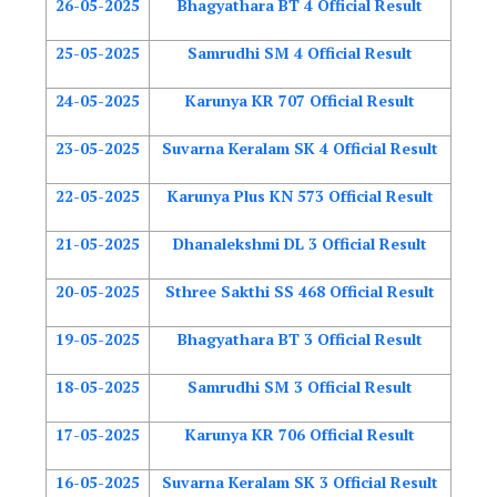
26-05-2025
Bhagyathara BT 4 Official Result
25-05-2025
Samrudhi SM 4 Official Result
24-05-2025
Karunya KR 707 Official Result
23-05-2025
Suvarna Keralam SK 4 Official Result
22-05-2025
Karunya Plus KN 573 Official Result
21-05-2025
Dhanalekshmi DL 3 Official Result
20-05-2025
Sthree Sakthi SS 468 Official Result
19-05-2025
Bhagyathara BT 3 Official Result
18-05-2025
Samrudhi SM 3 Official Result
17-05-2025
Karunya KR 706 Official Result
16-05-2025
Suvarna Keralam SK 3 Official Result