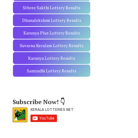
Sthree Sakthi Lottery Results
Dhanalekshmi Lottery Results
Karunya Plus Lottery Results
Suvarna Keralam Lottery Results
Karunya Lottery Results
Samrudhi Lottery Results
Subscribe Now! 👇