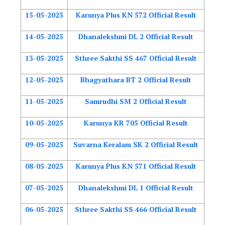
15-05-2025
Karunya Plus KN 572 Official Result
14-05-2025
Dhanalekshmi DL 2 Official Result
13-05-2025
Sthree Sakthi SS 467 Official Result
12-05-2025
Bhagyathara BT 2 Official Result
11-05-2025
Samrudhi SM 2 Official Result
10-05-2025
Karunya KR 705 Official Result
09-05-2025
Suvarna Keralam SK 2 Official Result
08-05-2025
Karunya Plus KN 571 Official Result
07-05-2025
Dhanalekshmi DL 1 Official Result
06-05-2025
Sthree Sakthi SS 466 Official Result