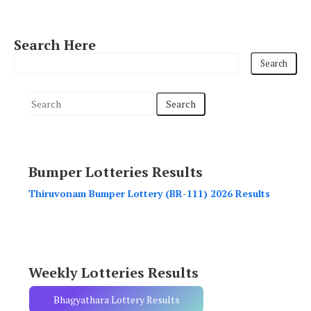
Search Here
S
e
a
r
Bumper Lotteries Results
c
h
Thiruvonam Bumper Lottery (BR-111) 2026 Results
f
o
r
:
Weekly Lotteries Results
Bhagyathara Lottery Results