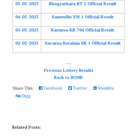
05-05-2025
Bhagyathara BT 1 Official Result
04-05-2025
Samrudhi SM 1 Official Result
03-05-2025
Karunya KR 704 Official Result
02-05-2025
Suvarna Keralam SK 1 Official Result
---
Previous Lottery Results
Back to HOME
Share This:
Facebook
Twitter
Stumble
Digg
Related Posts: